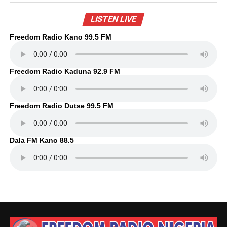
LISTEN LIVE
Freedom Radio Kano 99.5 FM
Freedom Radio Kaduna 92.9 FM
Freedom Radio Dutse 99.5 FM
Dala FM Kano 88.5