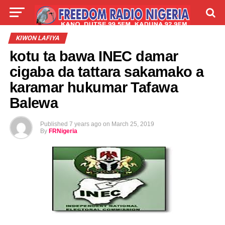
LIVE
LABARAI
SHIRYE-SHIRYE
KIWON LAFIYA
kotu ta bawa INEC damar
TALLA
ABOUT
cigaba da tattara sakamako a
karamar hukumar Tafawa
Balewa
Published
7 years ago
on
March 25, 2019
By
FRNigeria