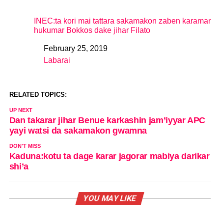
INEC:ta kori mai tattara sakamakon zaben karamar
hukumar Bokkos dake jihar Filato
February 25, 2019
Date
Labarai
In relation to
RELATED TOPICS:
UP NEXT
Dan takarar jihar Benue karkashin jam’iyyar APC
yayi watsi da sakamakon gwamna
DON'T MISS
Kaduna:kotu ta dage karar jagorar mabiya darikar
shi’a
YOU MAY LIKE