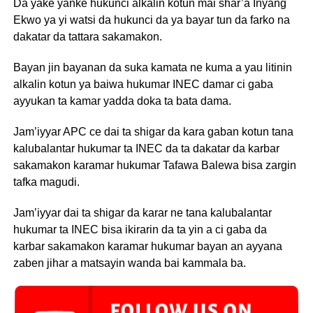
Da yake yanke hukunci alkalin kotun mai shar’a Inyang
Ekwo ya yi watsi da hukunci da ya bayar tun da farko na
dakatar da tattara sakamakon.
Bayan jin bayanan da suka kamata ne kuma a yau litinin
alkalin kotun ya baiwa hukumar INEC damar ci gaba
ayyukan ta kamar yadda doka ta bata dama.
Jam’iyyar APC ce dai ta shigar da kara gaban kotun tana
kalubalantar hukumar ta INEC da ta dakatar da karbar
sakamakon karamar hukumar Tafawa Balewa bisa zargin
tafka magudi.
Jam’iyyar dai ta shigar da karar ne tana kalubalantar
hukumar ta INEC bisa ikirarin da ta yin a ci gaba da
karbar sakamakon karamar hukumar bayan an ayyana
zaben jihar a matsayin wanda bai kammala ba.