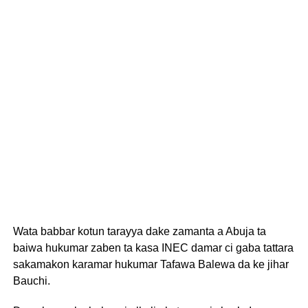
Wata babbar kotun tarayya dake zamanta a Abuja ta
baiwa hukumar zaben ta kasa INEC damar ci gaba tattara
sakamakon karamar hukumar Tafawa Balewa da ke jihar
Bauchi.