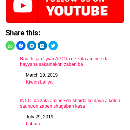
Share this:
Bauchi:jam’iyyar APC ta ce zata amince da
bayyana sakamakon zaben ba
March 19, 2019
Date
Kiwon Lafiya
In relation to
INEC: ba zata amince da shaida ko daya a kotun
sauraron zaben shugaban kasa
July 29, 2019
Date
Labarai
In relation to