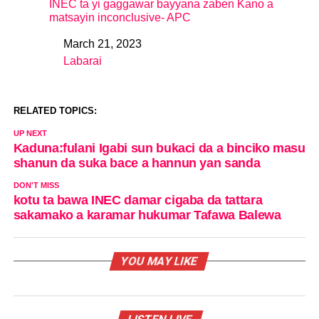
INEC ta yi gaggawar bayyana zaben Kano a
matsayin inconclusive- APC
March 21, 2023
Date
Labarai
In relation to
RELATED TOPICS:
UP NEXT
Kaduna:fulani Igabi sun bukaci da a binciko masu
shanun da suka bace a hannun yan sanda
DON'T MISS
kotu ta bawa INEC damar cigaba da tattara
sakamako a karamar hukumar Tafawa Balewa
YOU MAY LIKE