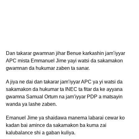
Dan takarar gwamnan jihar Benue karkashin jam’iyyar
APC mista Emmanuel Jime yayi watsi da sakamakon
gwamnan da hukumar zaben ta sanar.
A jiya ne dai dan takarar jam’iyyar APC ya yi watsi da
sakamakon da hukumar ta INEC ta fitar da ke ayyana
gwamna Samual Ortum na jam’iyyar PDP a matsayin
wanda ya lashe zaben.
Emanuel Jime ya shaidawa manema labarai cewar ko
kadan bai amince da sakamakon ba kuma zai
kalubalance shi a gaban kuliya.