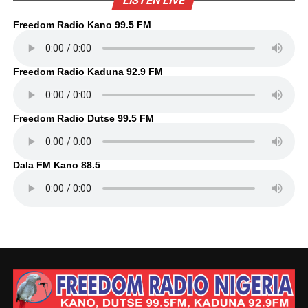
LISTEN LIVE
Freedom Radio Kano 99.5 FM
Freedom Radio Kaduna 92.9 FM
Freedom Radio Dutse 99.5 FM
Dala FM Kano 88.5