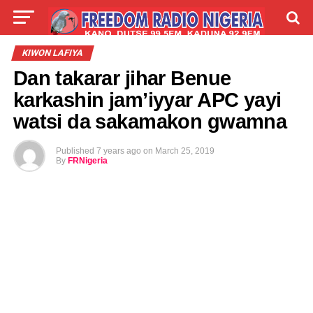
LIVE
LABARAI
SHIRYE-SHIRYE
KIWON LAFIYA
Dan takarar jihar Benue
TALLA
ABOUT
karkashin jam’iyyar APC yayi
watsi da sakamakon gwamna
Published
7 years ago
on
March 25, 2019
By
FRNigeria