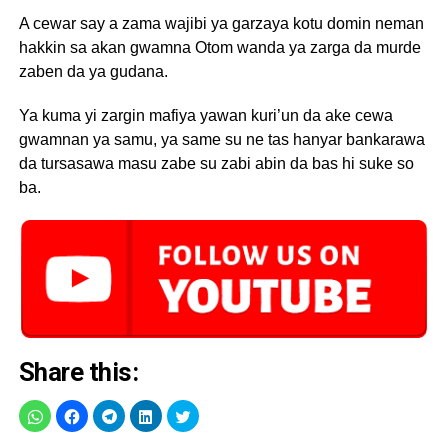
A cewar say a zama wajibi ya garzaya kotu domin neman
hakkin sa akan gwamna Otom wanda ya zarga da murde
zaben da ya gudana.
Ya kuma yi zargin mafiya yawan kuri’un da ake cewa
gwamnan ya samu, ya same su ne tas hanyar bankarawa
da tursasawa masu zabe su zabi abin da bas hi suke so
ba.
Share this: