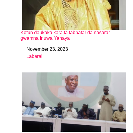
Kotun daukaka kara ta tabbatar da nasarar
gwamna Inuwa Yahaya
November 23, 2023
Date
Labarai
In relation to