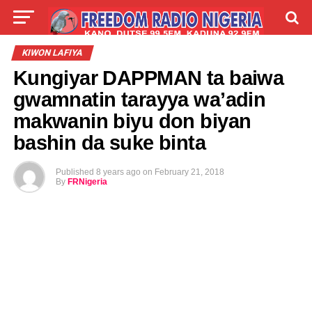
LIVE
LABARAI
SHIRYE-SHIRYE
KIWON LAFIYA
Kungiyar DAPPMAN ta baiwa
TALLA
ABOUT
gwamnatin tarayya wa’adin
makwanin biyu don biyan
bashin da suke binta
Published
8 years ago
on
February 21, 2018
By
FRNigeria