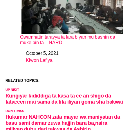
Gwamnatin tarayya ta fara biyan mu bashin da
muke bin ta – NARD
October 5, 2021
Date
Kiwon Lafiya
In relation to
RELATED TOPICS:
UP NEXT
Kungiyar kididdiga ta kasa ta ce an shigo da
tataccen mai sama da lita iliyan goma sha bakwai
DON'T MISS
Hukumar NAHCON zata mayar wa maniyatan da
basu sami damar zuwa hajjin bara ba,naira
miliyan dubu dari takwas da Ashirin