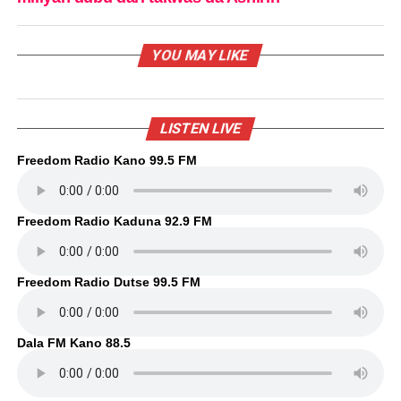
YOU MAY LIKE
LISTEN LIVE
Freedom Radio Kano 99.5 FM
Freedom Radio Kaduna 92.9 FM
Freedom Radio Dutse 99.5 FM
Dala FM Kano 88.5