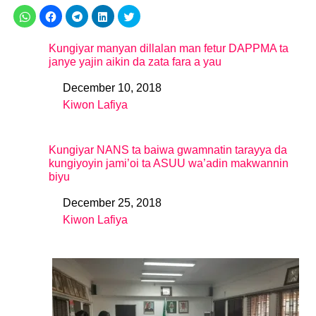
Kungiyar manyan dillalan man fetur DAPPMA ta
janye yajin aikin da zata fara a yau
December 10, 2018
Date
Kiwon Lafiya
In relation to
Kungiyar NANS ta baiwa gwamnatin tarayya da
kungiyoyin jami’oi ta ASUU wa’adin makwannin
biyu
December 25, 2018
Date
Kiwon Lafiya
In relation to