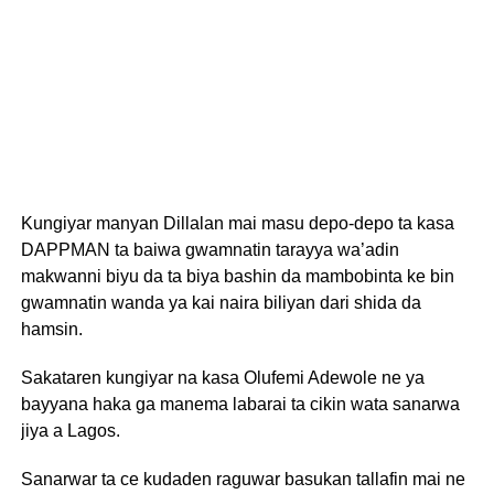
Kungiyar manyan Dillalan mai masu depo-depo ta kasa
DAPPMAN ta baiwa gwamnatin tarayya wa’adin
makwanni biyu da ta biya bashin da mambobinta ke bin
gwamnatin wanda ya kai naira biliyan dari shida da
hamsin.
Sakataren kungiyar na kasa Olufemi Adewole ne ya
bayyana haka ga manema labarai ta cikin wata sanarwa
jiya a Lagos.
Sanarwar ta ce kudaden raguwar basukan tallafin mai ne