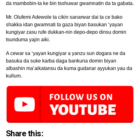
da mambobin-ta ke bin tsohuwar gwamnatin da ta gabata.
Mr. Olufemi Adewole ta cikin sanarwar dai ta ce bako
shakka idan gwamnati ta gaza biyan basukan ‘yayan
kungiyar zasu rufe dukkan-nin depo-depo dinsu domin
tsunduma yajin aiki.
A cewar sa ‘yayan kungiyar a yanzu sun dogara ne da
basuka da suke karba daga bankuna domin biyan
albashin ma’aikatansu da kuma gudanar ayyukan yau da
kullum.
Share this: