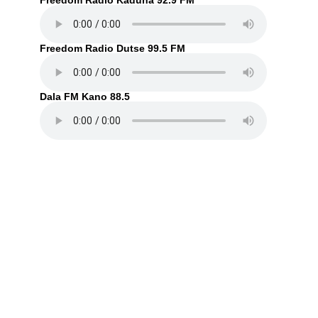
Freedom Radio Kaduna 92.9 FM
Freedom Radio Dutse 99.5 FM
Dala FM Kano 88.5