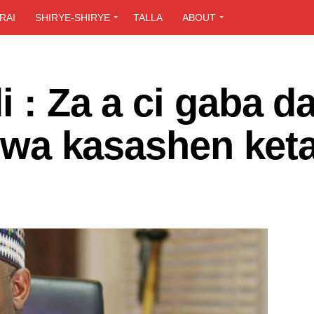
RAI
SHIRYE-SHIRYE
TALLA
ABOUT
i : Za a ci gaba d
 zuwa kasashen ket