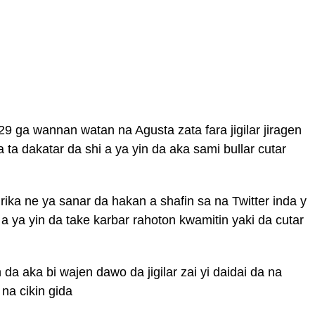
9 ga wannan watan na Agusta zata fara jigilar jiragen
a dakatar da shi a ya yin da aka sami bullar cutar
rika ne ya sanar da hakan a shafin sa na Twitter inda y
 ya yin da take karbar rahoton kwamitin yaki da cutar
 aka bi wajen dawo da jigilar zai yi daidai da na
 na cikin gida