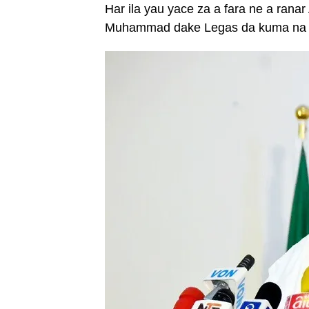
Har ila yau yace za a fara ne a ranar
Muhammad dake Legas da kuma na Nn