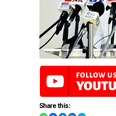
Share this: