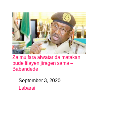
Za mu fara aiwatar da matakan
bude filayen jiragen sama –
Babandede
September 3, 2020
Date
Labarai
In relation to