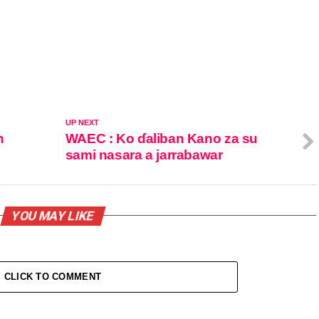
UP NEXT
n
WAEC : Ko ɗaliban Kano za su
sami nasara a jarrabawar
YOU MAY LIKE
CLICK TO COMMENT