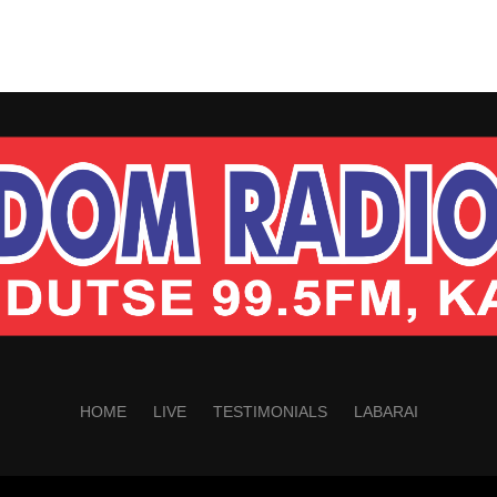
HOME
LIVE
TESTIMONIALS
LABARAI