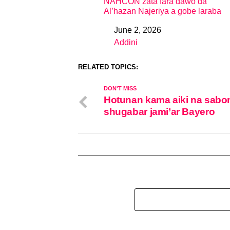
NAHCON zata fara dawo da
Al’hazan Najeriya a gobe laraba
June 2, 2026
Date
Addini
In relation to
RELATED TOPICS:
DON'T MISS
Hotunan kama aiki na sabo
shugabar jami’ar Bayero