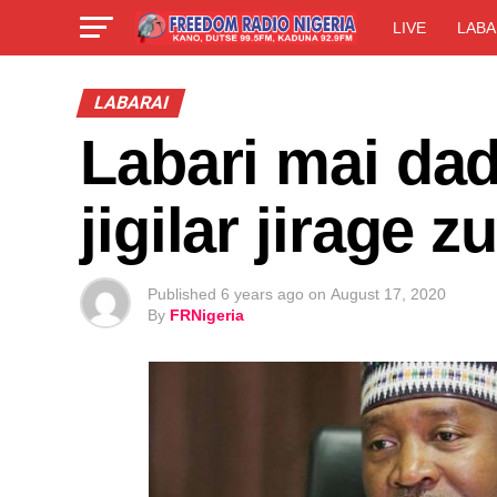
LIVE
LABA
LABARAI
Labari mai dad
jigilar jirage
Published
6 years ago
on
August 17, 2020
By
FRNigeria