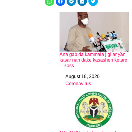
Ana gab da kammala jigilar ƴan
kasar nan dake ƙasashen ƙetare
– Boss
August 18, 2020
Date
Coronavirus
In relation to