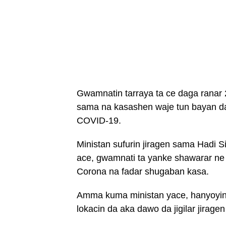
Gwamnatin tarraya ta ce daga ranar 2
sama na kasashen waje tun bayan da t
COVID-19.
Ministan sufurin jiragen sama Hadi Si
ace, gwamnati ta yanke shawarar ne a
Corona na fadar shugaban kasa.
Amma kuma ministan yace, hanyoyin da
lokacin da aka dawo da jigilar jiragen