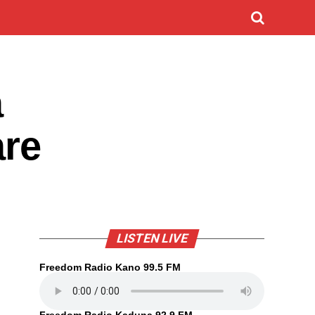
a
are
LISTEN LIVE
Freedom Radio Kano 99.5 FM