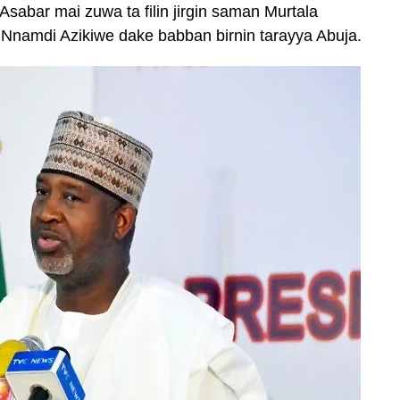
 Asabar mai zuwa ta filin jirgin saman Murtala
amdi Azikiwe dake babban birnin tarayya Abuja.