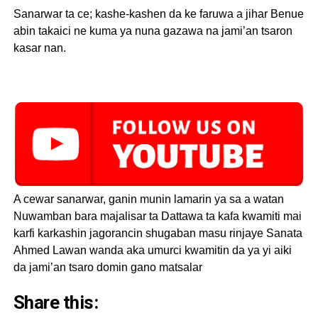
Sanarwar ta ce; kashe-kashen da ke faruwa a jihar Benue
abin takaici ne kuma ya nuna gazawa na jami’an tsaron
kasar nan.
A cewar sanarwar, ganin munin lamarin ya sa a watan
Nuwamban bara majalisar ta Dattawa ta kafa kwamiti mai
karfi karkashin jagorancin shugaban masu rinjaye Sanata
Ahmed Lawan wanda aka umurci kwamitin da ya yi aiki
da jami’an tsaro domin gano matsalar
Share this: