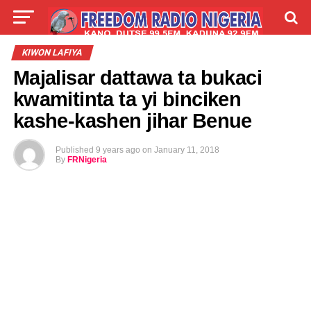
LIVE
LABARAI
SHIRYE-SHIRYE
KIWON LAFIYA
Majalisar dattawa ta bukaci
TALLA
ABOUT
kwamitinta ta yi binciken
kashe-kashen jihar Benue
Published
9 years ago
on
January 11, 2018
By
FRNigeria