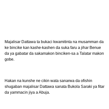
Majalisar Dattawa ta bukaci kwamitinta na musamman da
ke bincike kan kashe-kashen da suka faru a jihar Benue
da ya gabatar da sakamakon binciken-sa a Talatar makon
gobe.
Hakan na kunshe ne cikin wata sanarwa da ofishin
shugaban majalisar Dattawa sanata Bukola Saraki ya fitar
da yammacin jiya a Abuja.