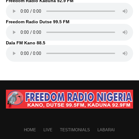
Freedom Radio Kaduna 92.9 FM
Freedom Radio Dutse 99.5 FM
Dala FM Kano 88.5
HOME
LIVE
TESTIMONIALS
LABARAI