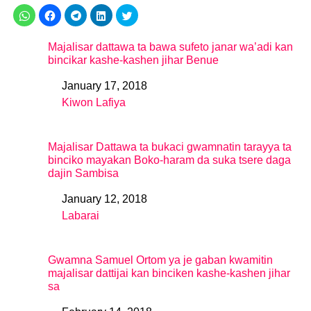
Majalisar dattawa ta bawa sufeto janar wa’adi kan
bincikar kashe-kashen jihar Benue
January 17, 2018
Date
Kiwon Lafiya
In relation to
Majalisar Dattawa ta bukaci gwamnatin tarayya ta
binciko mayakan Boko-haram da suka tsere daga
dajin Sambisa
January 12, 2018
Date
Labarai
In relation to
Gwamna Samuel Ortom ya je gaban kwamitin
majalisar dattijai kan binciken kashe-kashen jihar
sa