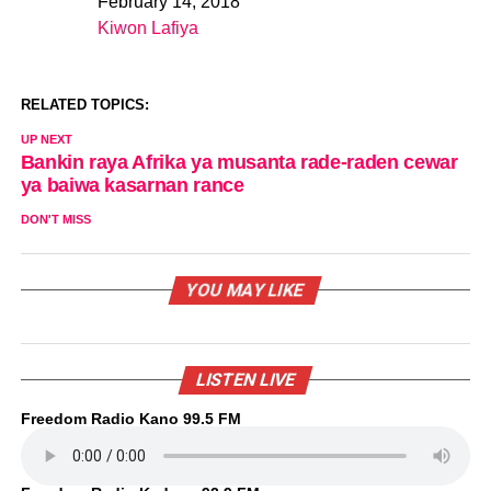
February 14, 2018
Date
Kiwon Lafiya
In relation to
RELATED TOPICS:
UP NEXT
Bankin raya Afrika ya musanta rade-raden cewar
ya baiwa kasarnan rance
DON'T MISS
YOU MAY LIKE
LISTEN LIVE
Freedom Radio Kano 99.5 FM