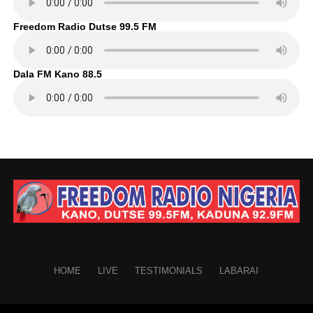
Freedom Radio Dutse 99.5 FM
Dala FM Kano 88.5
HOME
LIVE
TESTIMONIALS
LABARAI