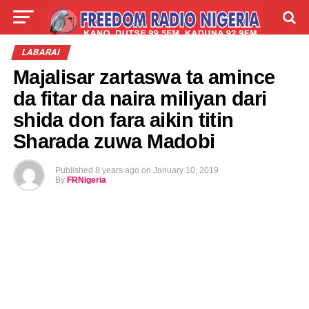
LIVE
LABARAI
SHIRYE-SHIRYE
LABARAI
Majalisar zartaswa ta amince
TALLA
ABOUT
da fitar da naira miliyan dari
shida don fara aikin titin
Sharada zuwa Madobi
Published
8 years ago
on
January 10, 2019
By
FRNigeria