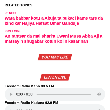
RELATED TOPICS:
UP NEXT
Wata babbar kotu a Abuja ta bukaci kame tare da
bincikar Hajiya Hafsat Umar Ganduje
DON'T MISS
An rantsar da mai shari’a Uwani Musa Abba Aji a
matsayin shugabar kotun kolin kasar nan
YOU MAY LIKE
LISTEN LIVE
Freedom Radio Kano 99.5 FM
Freedom Radio Kaduna 92.9 FM