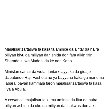
Majalisar zartaswa ta kasa ta amince da a fitar da naira
biliyan biyu da miliyan dari shida don fara aikin titin
Sharada zuwa Madobi da ke nan Kano.
Ministan samar da wutar lantarki ayyuka da gidaje
Babatunde Raji Fashola ne ya bayyana haka ga manema
labarai bayan kammala taron majalisar zartaswa ta kasa
jiya a Abuja.
A cewar sa, majalisar ta kuma amince da fitar da naira
biliyan ashirin da uku da miliyan dari takwas don aikin