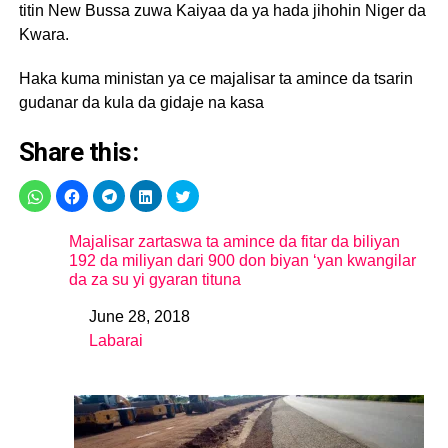
titin New Bussa zuwa Kaiyaa da ya hada jihohin Niger da
Kwara.
Haka kuma ministan ya ce majalisar ta amince da tsarin
gudanar da kula da gidaje na kasa
Share this:
Majalisar zartaswa ta amince da fitar da biliyan
192 da miliyan dari 900 don biyan ‘yan kwangilar
da za su yi gyaran tituna
June 28, 2018
Date
Labarai
In relation to