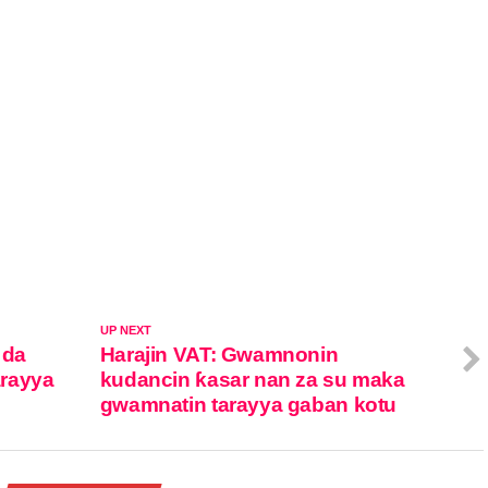
UP NEXT
 da
Harajin VAT: Gwamnonin
arayya
kudancin ƙasar nan za su maka
gwamnatin tarayya gaban kotu