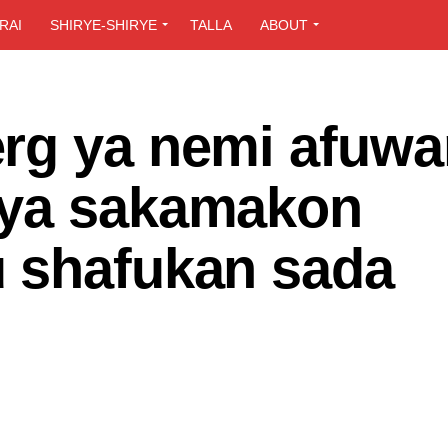
RAI
SHIRYE-SHIRYE
TALLA
ABOUT
rg ya nemi afuwa
iya sakamakon
 shafukan sada