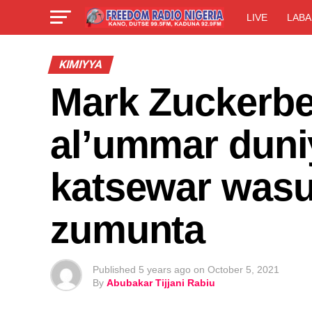
LIVE
LABA
KIMIYYA
Mark Zuckerbe
al’ummar dun
katsewar wasu
zumunta
Published
5 years ago
on
October 5, 2021
By
Abubakar Tijjani Rabiu