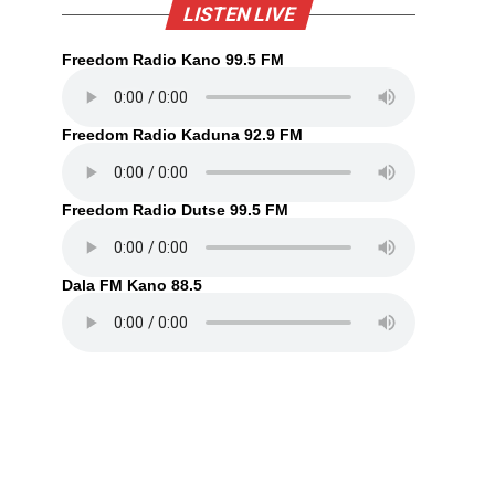
LISTEN LIVE
Freedom Radio Kano 99.5 FM
Freedom Radio Kaduna 92.9 FM
Freedom Radio Dutse 99.5 FM
Dala FM Kano 88.5