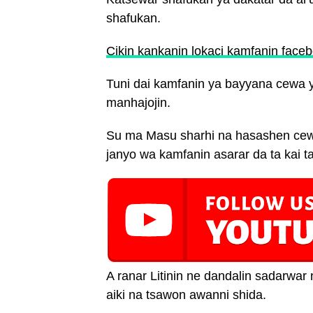
shafukan.
Cikin kankanin lokaci kamfanin faceb
Tuni dai kamfanin ya bayyana cewa y
manhajojin.
Su ma Masu sharhi na hasashen cewa
janyo wa kamfanin asarar da ta kai ta
A ranar Litinin ne dandalin sadarw
aiki na tsawon awanni shida.