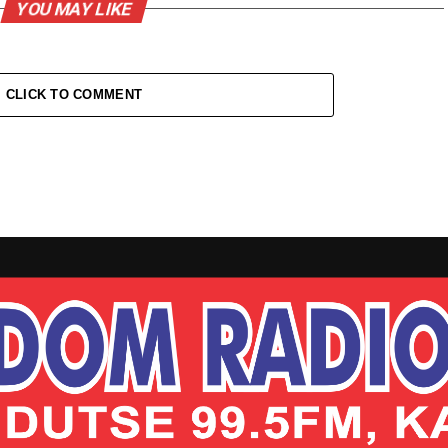
YOU MAY LIKE
CLICK TO COMMENT