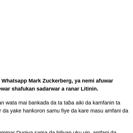
 Whatsapp Mark Zuckerberg, ya nemi afuwar
ar shafukan sadarwar a ranar Litinin.
n wata mai bankaɗa da ta taɓa aiki da kamfanin ta
ibar da yake hanƙoron samu fiye da kare masu amfani da
’ummar Duniya sama da biliyan uku yin amfani da