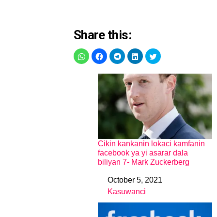
Share this:
Cikin kankanin lokaci kamfanin
facebook ya yi asarar dala
biliyan 7- Mark Zuckerberg
October 5, 2021
Date
Kasuwanci
In relation to