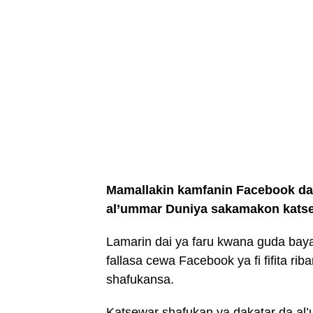
Mamallakin kamfanin Facebook da
al’ummar Duniya sakamakon katsew
Lamarin dai ya faru kwana guda baya
fallasa cewa Facebook ya fi fifita r
shafukansa.
Katsewar shafukan ya dakatar da al