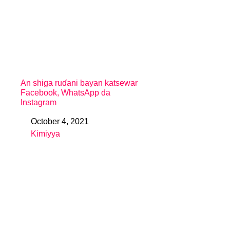
An shiga ruɗani bayan katsewar
Facebook, WhatsApp da
Instagram
October 4, 2021
Date
Kimiyya
In relation to