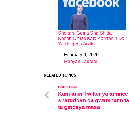
Shekaru Goma Sha Shida
Kenan Cif Da Kafa Kamfanin Da
Yafi Nigeria Arziki
February 4, 2020
Date
Manyan Labarai
In relation to
RELATED TOPICS:
DON'T MISS
Kamfanin Twitter ya amince
sharuddan da gwamnatin t
ta gindaya masa