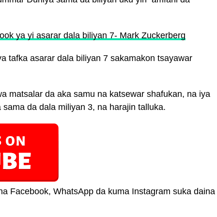
ook ya yi asarar dala biliyan 7- Mark Zuckerberg
a tafka asarar dala biliyan 7 sakamakon tsayawar
 matsalar da aka samu na katsewar shafukan, na iya
 sama da dala miliyan 3, na harajin talluka.
ar na Facebook, WhatsApp da kuma Instagram suka daina