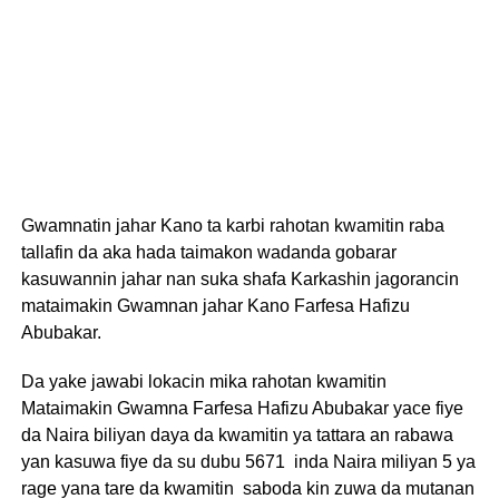
Gwamnatin jahar Kano ta karbi rahotan kwamitin raba
tallafin da aka hada taimakon wadanda gobarar
kasuwannin jahar nan suka shafa Karkashin jagorancin
mataimakin Gwamnan jahar Kano Farfesa Hafizu
Abubakar.
Da yake jawabi lokacin mika rahotan kwamitin
Mataimakin Gwamna Farfesa Hafizu Abubakar yace fiye
da Naira biliyan daya da kwamitin ya tattara an rabawa
yan kasuwa fiye da su dubu 5671 inda Naira miliyan 5 ya
rage yana tare da kwamitin saboda kin zuwa da mutanan