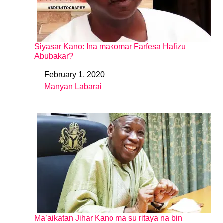
Siyasar Kano: Ina makomar Farfesa Hafizu
Abubakar?
February 1, 2020
Date
Manyan Labarai
In relation to
Ma’aikatan Jihar Kano ma su ritaya na bin