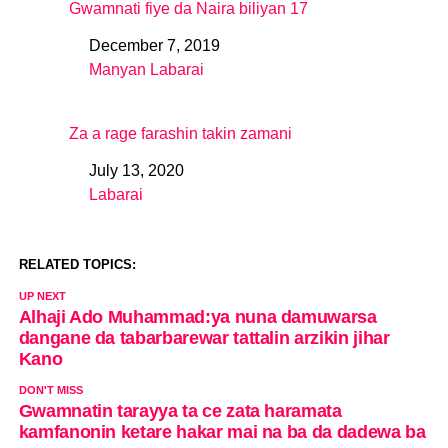
Gwamnati fiye da Naira biliyan 17
December 7, 2019
Date
Manyan Labarai
In relation to
Za a rage farashin takin zamani
July 13, 2020
Date
Labarai
In relation to
RELATED TOPICS:
UP NEXT
Alhaji Ado Muhammad:ya nuna damuwarsa
dangane da tabarbarewar tattalin arzikin jihar
Kano
DON'T MISS
Gwamnatin tarayya ta ce zata haramata
kamfanonin ketare hakar mai na ba da dadewa ba