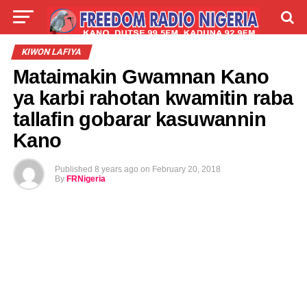
LIVE
LABARAI
SHIRYE-SHIRYE
KIWON LAFIYA
Mataimakin Gwamnan Kano
TALLA
ABOUT
ya karbi rahotan kwamitin raba
tallafin gobarar kasuwannin
Kano
Published
8 years ago
on
February 20, 2018
By
FRNigeria