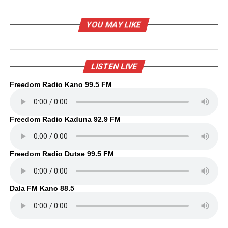
YOU MAY LIKE
LISTEN LIVE
Freedom Radio Kano 99.5 FM
Freedom Radio Kaduna 92.9 FM
Freedom Radio Dutse 99.5 FM
Dala FM Kano 88.5