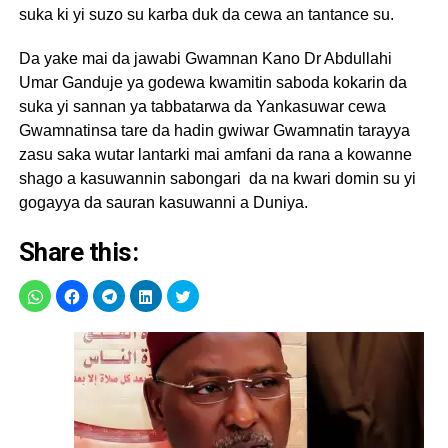
suka ki yi suzo su karba duk da cewa an tantance su.
Da yake mai da jawabi Gwamnan Kano Dr Abdullahi
Umar Ganduje ya godewa kwamitin saboda kokarin da
suka yi sannan ya tabbatarwa da Yankasuwar cewa
Gwamnatinsa tare da hadin gwiwar Gwamnatin tarayya
zasu saka wutar lantarki mai amfani da rana a kowanne
shago a kasuwannin sabongari da na kwari domin su yi
gogayya da sauran kasuwanni a Duniya.
Share this: