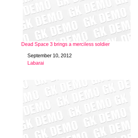
Dead Space 3 brings a merciless soldier
September 10, 2012
Date
Labarai
In relation to