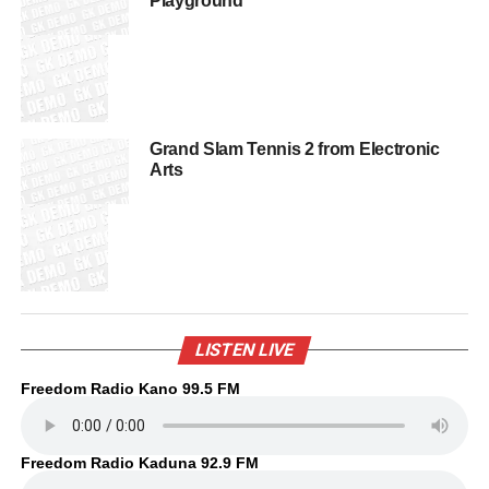
Playground
Grand Slam Tennis 2 from Electronic
Arts
LISTEN LIVE
Freedom Radio Kano 99.5 FM
Freedom Radio Kaduna 92.9 FM