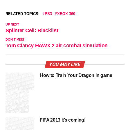
RELATED TOPICS:
PS3
XBOX 360
UP NEXT
Splinter Cell: Blacklist
DON'T MISS
Tom Clancy HAWX 2 air combat simulation
YOU MAY LIKE
How to Train Your Dragon in game
FIFA 2013 It’s coming!