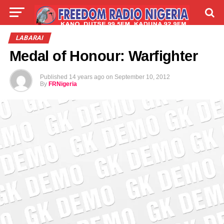
LIVE
LABARAI
SHIRYE-SHIRYE
LABARAI
Medal of Honour: Warfighter
TALLA
ABOUT
Published
14 years ago
on
September 10, 2012
By
FRNigeria