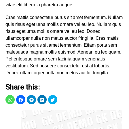
vitae elit libero, a pharetra augue.
Cras mattis consectetur purus sit amet fermentum. Nullam
quis risus eget urna mollis ornare vel eu leo. Nullam quis
risus eget urna mollis ornare vel eu leo. Donec
ullamcorper nulla non metus auctor fringilla. Cras mattis
consectetur purus sit amet fermentum. Etiam porta sem
malesuada magna mollis euismod. Aenean eu leo quam.
Pellentesque ornare sem lacinia quam venenatis
vestibulum. Sed posuere consectetur est at lobortis.
Donec ullamcorper nulla non metus auctor fringilla.
Share this: