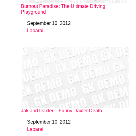
Burnout Paradise: The Ultimate Driving
Playground
September 10, 2012
Date
Labarai
In relation to
Jak and Daxter – Funny Daxter Death
September 10, 2012
Date
Labarai
In relation to