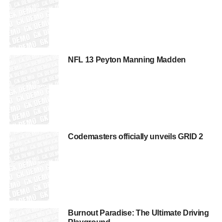
NFL 13 Peyton Manning Madden
Codemasters officially unveils GRID 2
Burnout Paradise: The Ultimate Driving