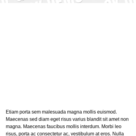
Etiam porta sem malesuada magna mollis euismod.
Maecenas sed diam eget risus varius blandit sit amet non
magna. Maecenas faucibus mollis interdum. Morbi leo
risus, porta ac consectetur ac, vestibulum at eros. Nulla