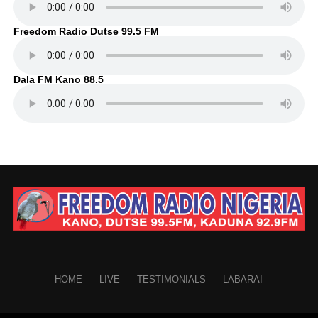
Freedom Radio Dutse 99.5 FM
Dala FM Kano 88.5
HOME
LIVE
TESTIMONIALS
LABARAI