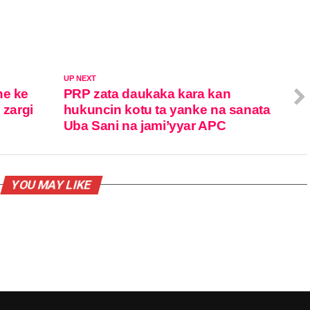
UP NEXT
ne ke
PRP zata daukaka kara kan
 zargi
hukuncin kotu ta yanke na sanata
Uba Sani na jami’yyar APC
YOU MAY LIKE