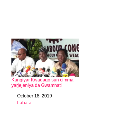
Kungiyar Kwadago sun cimma
yarjejeniya da Gwamnati
October 18, 2019
Date
Labarai
In relation to