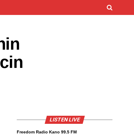
hin
ncin
LISTEN LIVE
Freedom Radio Kano 99.5 FM