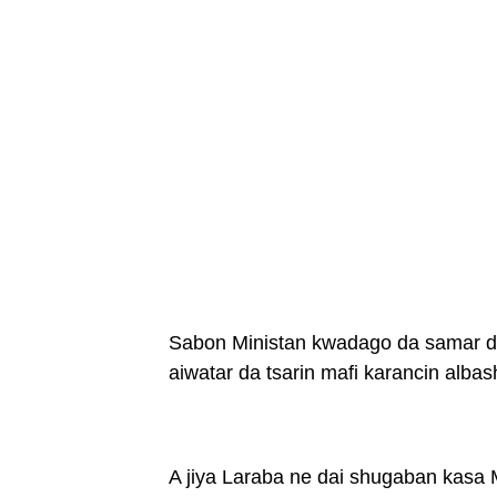
Sabon Ministan kwadago da samar da 
aiwatar da tsarin mafi karancin albas
A jiya Laraba ne dai shugaban kasa 