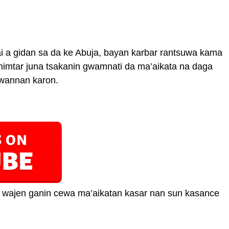
 a gidan sa da ke Abuja, bayan karbar rantsuwa kama
ahimtar juna tsakanin gwamnati da ma’aikata na daga
a wannan karon.
ta wajen ganin cewa ma’aikatan kasar nan sun kasance