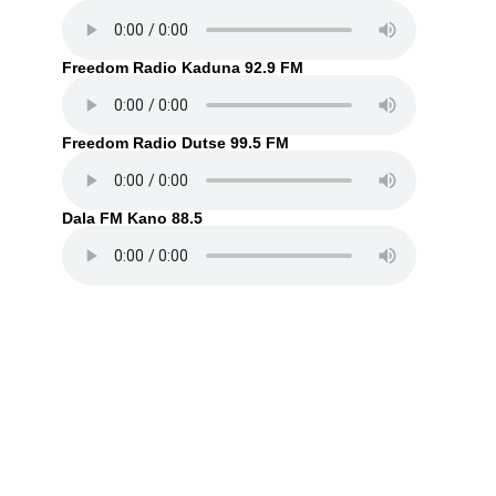
Freedom Radio Kaduna 92.9 FM
Freedom Radio Dutse 99.5 FM
Dala FM Kano 88.5