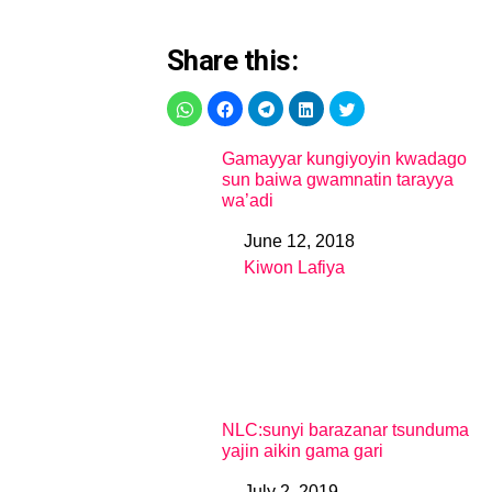
Share this:
Gamayyar kungiyoyin kwadago
sun baiwa gwamnatin tarayya
wa’adi
June 12, 2018
Date
Kiwon Lafiya
In relation to
NLC:sunyi barazanar tsunduma
yajin aikin gama gari
July 2, 2019