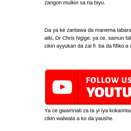
zangon mulkin sa na biyu.
Da ya ke zantawa da manema labarai
aiki, Dr Chris Ngige, ya ce, samun f
cikin ayyukan da zai fi ba da fifiko 
Ya ce gwamnati za ta yi iya kokarin
cikin walwala a ko da yaushe.