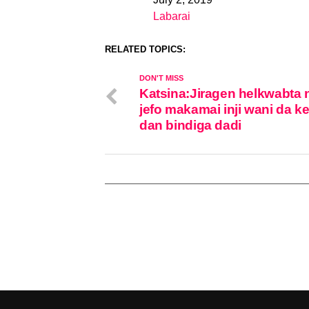
Date
Labarai
In relation to
RELATED TOPICS:
DON'T MISS
Katsina:Jiragen helkwabta 
jefo makamai inji wani da ke
dan bindiga dadi