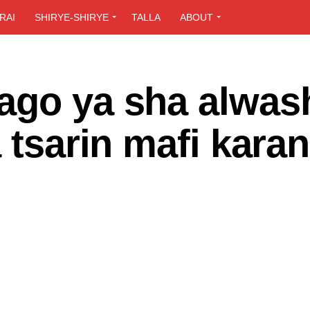
RAI
SHIRYE-SHIRYE
TALLA
ABOUT
ago ya sha alwas
 tsarin mafi kara