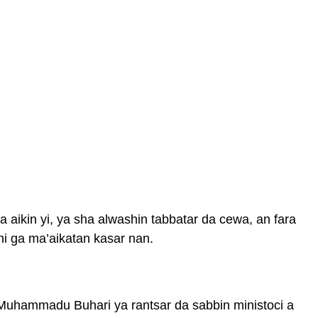
aikin yi, ya sha alwashin tabbatar da cewa, an fara
hi ga ma’aikatan kasar nan.
Muhammadu Buhari ya rantsar da sabbin ministoci a