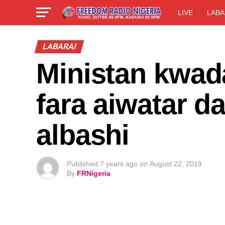
LIVE
LABA
LABARAI
Ministan kwad
fara aiwatar da
albashi
Published
7 years ago
on
August 22, 2019
By
FRNigeria