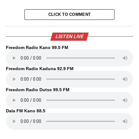
CLICK TO COMMENT
LISTEN LIVE
Freedom Radio Kano 99.5 FM
Freedom Radio Kaduna 92.9 FM
Freedom Radio Dutse 99.5 FM
Dala FM Kano 88.5