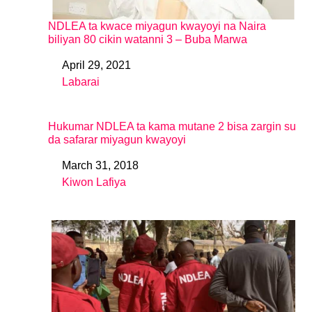
NDLEA ta kwace miyagun kwayoyi na Naira
biliyan 80 cikin watanni 3 – Buba Marwa
April 29, 2021
Date
Labarai
In relation to
Hukumar NDLEA ta kama mutane 2 bisa zargin su
da safarar miyagun kwayoyi
March 31, 2018
Date
Kiwon Lafiya
In relation to