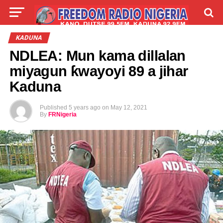
LIVE
LABARAI
SHIRYE-SHIRYE
KADUNA
NDLEA: Mun kama dillalan
TALLA
ABOUT
miyagun ƙwayoyi 89 a jihar
Kaduna
Published
5 years ago
on
May 12, 2021
By
FRNigeria