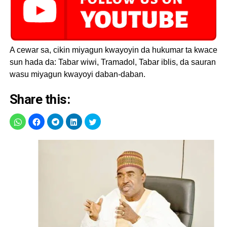
A cewar sa, cikin miyagun kwayoyin da hukumar ta kwace
sun hada da: Tabar wiwi, Tramadol, Tabar iblis, da sauran
wasu miyagun kwayoyi daban-daban.
Share this: