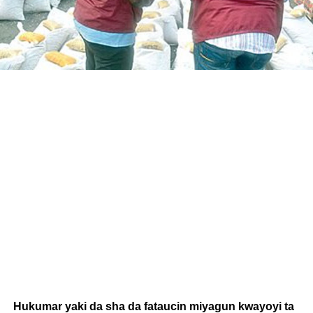
Hukumar yaki da sha da fataucin miyagun kwayoyi ta