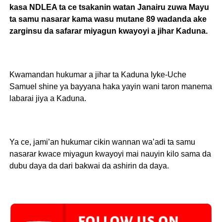
kasa NDLEA ta ce tsakanin watan Janairu zuwa Mayu
ta samu nasarar kama wasu mutane 89 wadanda ake
zarginsu da safarar miyagun kwayoyi a jihar Kaduna.
Kwamandan hukumar a jihar ta Kaduna Iyke-Uche
Samuel shine ya bayyana haka yayin wani taron manema
labarai jiya a Kaduna.
Ya ce, jami’an hukumar cikin wannan wa’adi ta samu
nasarar kwace miyagun kwayoyi mai nauyin kilo sama da
dubu daya da dari bakwai da ashirin da daya.