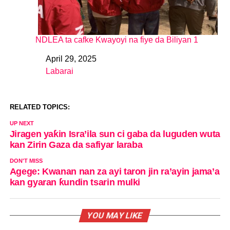
NDLEA ta cafke Kwayoyi na fiye da Biliyan 1
April 29, 2025
Date
Labarai
In relation to
RELATED TOPICS:
UP NEXT
Jiragen yaƙin Isra’ila sun ci gaba da luguden wuta
kan Zirin Gaza da safiyar laraba
DON'T MISS
Agege: Kwanan nan za ayi taron jin ra’ayin jama’a
kan gyaran ƙundin tsarin mulki
YOU MAY LIKE