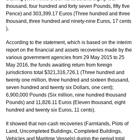
thousand, four hundred and forty seven Pounds, fifty five
Pence) and 303,399.17 Euros (Three hundred and three
thousand, three hundred and ninety-nine Euros, 17 cents
).
According to the statement, which is based on the interim
report on the financial and assets recoveries made by the
various government agencies from 29 May 2015 to 25
May 2016, the funds awaiting return from foreign
jurisdictions total $321,316,726.1 (Three hundred and
twenty one million, three hundred and sixteen thousand,
seven hundred and twenty six Dollars, one cent);
6,900,000 Pounds (Six million, nine hundred thousand
Pounds) and 11,826.11 Euros (Eleven thousand, eight
hundred and twenty six Euros, 11 cents).
It showed that non-cash recoveries (Farmlands, Plots of
Land, Uncompleted Buildings, Completed Buildings,
Vehicles and Maritime Vessels) during the period total