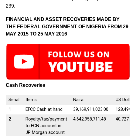
239.
FINANCIAL AND ASSET RECOVERIES MADE BY
THE FEDERAL GOVERNMENT OF NIGERIA FROM 29
MAY 2015 TO 25 MAY 2016
Cash Recoveries
Serial
Items
Naira
US Dollar
1
EFCC Cash at hand
39,169,911,023.00
128,494,0
2
Royalty/tax/payment
4,642,958,711.48
40,727,25
to FGN account in
JP Morgan account