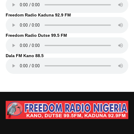
Freedom Radio Kaduna 92.9 FM
Freedom Radio Dutse 99.5 FM
Dala FM Kano 88.5