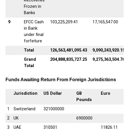
Recoveries
Frozen in
Banks
9
EFCC Cash
103,225,209.41
17,165,547.00
in Bank
under final
forfeiture
Total
126,563,481,095.43
9,090,243,920.15
Grand
204,888,835,727.25
9,275,363,504.76
Total
Funds Awaiting Return From Foreign Jurisdictions
Jurisdiction
US Dollar
GB
Euro
Pounds
1
Switzerland
321000000
2
UK
6900000
3
UAE
310501
11826.11