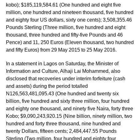
kobo); $185,119,584.61 (One hundred and eight five
million, one hundred and nineteen thousand, five hundred
and eighty four US dollars, sixty one cents); 3,508,355.46
Pounds Sterling (Three million, five hundred and eight
thousand, three hundred and fifty-five Pounds and 46
Pence) and 11, 250 Euros (Eleven thousand, two hundred
and fifty Euros) from 29 May 2015 to 25 May 2016.
In a statement in Lagos on Saturday, the Minister of
Information and Culture, Alhaji Lai Mohammed, also
disclosed that recoveries under interim forfeiture (cash
and assets) during the period totalled
N126,563,481,095.43 (One hundred and twenty six
billion, five hundred and sixty three million, four hundred
and eighty one thousand, and ninety five Naira, forty three
Kobo; $9,090,243,920.15 (Nine billion, ninety million, two
hundred and forty three thousand, nine hundred and
twenty Dollars, fifteen cents; 2,484,447.55 Pounds
Sterling (Two million, four hundred and eighty four