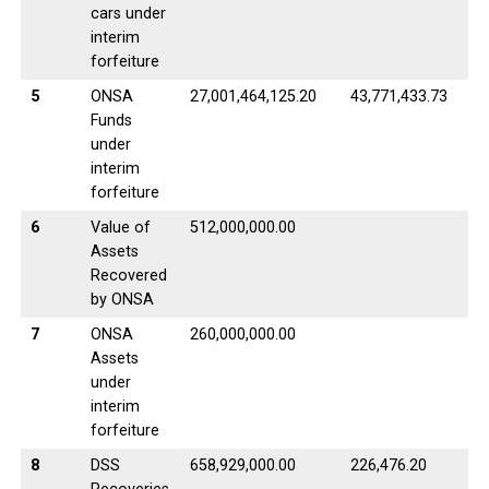
cars under
interim
forfeiture
5
ONSA
27,001,464,125.20
43,771,433.73
Funds
under
interim
forfeiture
6
Value of
512,000,000.00
Assets
Recovered
by ONSA
7
ONSA
260,000,000.00
Assets
under
interim
forfeiture
8
DSS
658,929,000.00
226,476.20