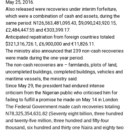
May 25, 2016.
Also released were recoveries under interim forfeiture,
which were a combination of cash and assets, during the
same period: N126,563,481,095.43, $9,090,243,920.15,
£2,484,447.55 and €303,399.17.
Anticipated repatriation from foreign countries totaled:
$321,316,726.1, £6,900,000 and €11,826.11.
The ministry also announced that 239 non-cash recoveries
were made during the one-year period.
The non-cash recoveries are – farmlands, plots of land,
uncompleted buildings, completed buildings, vehicles and
maritime vessels, the ministry said.
Since May 29, the president had endured intense
criticism from the Nigerian public who criticised him for
failing to fulfill a promise he made on May 14 in London.
The Federal Government made cash recoveries totaling
N78,325,354,631.82 (Seventy eight billion, three hundred
and twenty-five million, three hundred and fifty-four
thousand, six hundred and thirty one Naira and eighty two