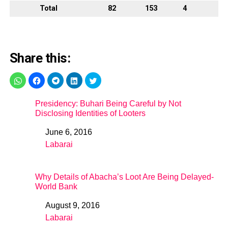
Total
82
153
4
Share this:
Presidency: Buhari Being Careful by Not
Disclosing Identities of Looters
June 6, 2016
Date
Labarai
In relation to
Why Details of Abacha’s Loot Are Being Delayed-
World Bank
August 9, 2016
Date
Labarai
In relation to