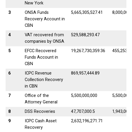
New York
3
ONSA Funds
5,665,305,527.41
8,000,000
Recovery Account in
CBN
4
VAT recovered from
529,588,293.47
companies by ONSA
5
EFCC Recovered
19,267,730,359.36
455,253.8
Funds Account in
CBN
6
ICPC Revenue
869,957,444.89
Collection Recovery
in CBN
7
Office of the
5,500,000,000
5,500,000
Attorney General
8
DSS Recoveries
47,707,000.5
1,943,000.
9
ICPC Cash Asset
2,632,196,271.71
Recovery