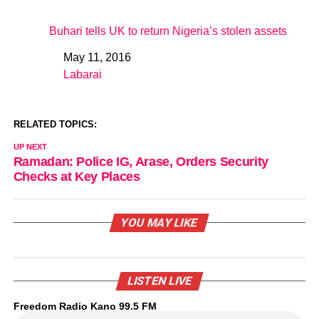
Buhari tells UK to return Nigeria’s stolen assets
May 11, 2016
Date
Labarai
In relation to
RELATED TOPICS:
UP NEXT
Ramadan: Police IG, Arase, Orders Security
Checks at Key Places
YOU MAY LIKE
LISTEN LIVE
Freedom Radio Kano 99.5 FM