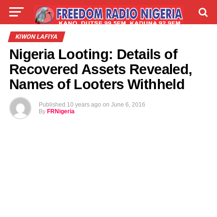
LIVE
LABARAI
SHIRYE-SHIRYE
KIWON LAFIYA
Nigeria Looting: Details of
TALLA
ABOUT
Recovered Assets Revealed,
Names of Looters Withheld
Published
10 years ago
on
June 6, 2016
By
FRNigeria