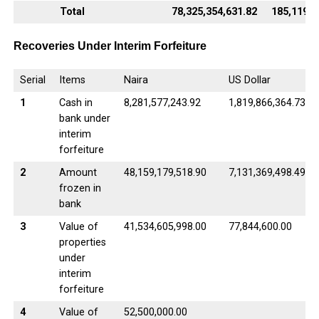
Total
78,325,354,631.82
185,119,5
Recoveries Under Interim Forfeiture
Serial
Items
Naira
US Dollar
1
Cash in
8,281,577,243.92
1,819,866,364.73
bank under
interim
forfeiture
2
Amount
48,159,179,518.90
7,131,369,498.49
frozen in
bank
3
Value of
41,534,605,998.00
77,844,600.00
properties
under
interim
forfeiture
4
Value of
52,500,000.00