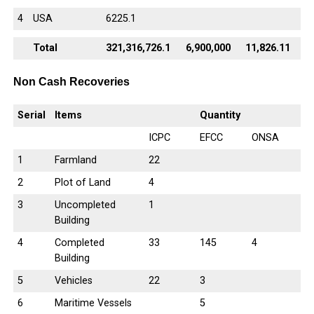
4
USA
6225.1
Total
321,316,726.1
6,900,000
11,826.11
Non Cash Recoveries
Serial
Items
Quantity
ICPC
EFCC
ONSA
1
Farmland
22
2
Plot of Land
4
3
Uncompleted
1
Building
4
Completed
33
145
4
Building
5
Vehicles
22
3
6
Maritime Vessels
5