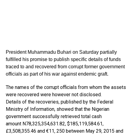
President Muhammadu Buhari on Saturday partially
fulfilled his promise to publish specific details of funds
traced to and recovered from corrupt former government
officials as part of his war against endemic graft.
The names of the corrupt officials from whom the assets
were recovered were however not disclosed.
Details of the recoveries, published by the Federal
Ministry of Information, showed that the Nigerian
government successfully retrieved total cash
amount N78,325,354,631.82, $185,119,584.61,
£3,508,355.46 and €11, 250 between May 29, 2015 and