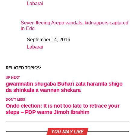
Labarai
In relation to
Seven fleeing Arepo vandals, kidnappers captured
in Edo
September 14, 2016
Date
Labarai
In relation to
RELATED TOPICS:
UP NEXT
gwamnatin shugaba Buhari zata haramta shigo
da shinkafa a wannan shekara
DON'T MISS
Ondo election: It is not too late to retrace your
steps – PDP warns Jimoh Ibrahim
YOU MAY LIKE