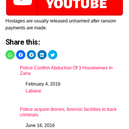
Hostages are usually released unharmed after ransom
payments are made.
Share this:
Police Confirm Abduction Of 3 Housewives In
Zaria
February 4, 2016
Date
Labarai
In relation to
Police acquire drones, forensic facilities to track
criminals
June 16, 2016
Date