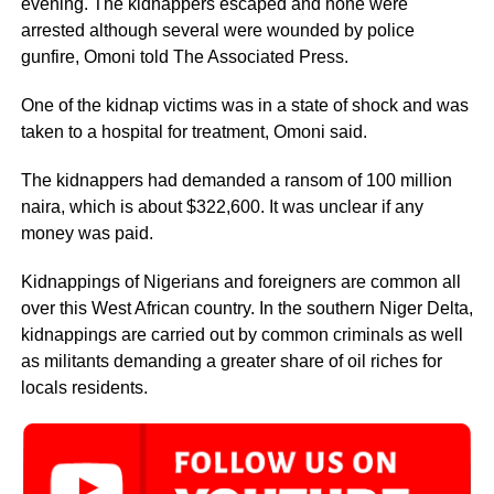
evening. The kidnappers escaped and none were
arrested although several were wounded by police
gunfire, Omoni told The Associated Press.
One of the kidnap victims was in a state of shock and was
taken to a hospital for treatment, Omoni said.
The kidnappers had demanded a ransom of 100 million
naira, which is about $322,600. It was unclear if any
money was paid.
Kidnappings of Nigerians and foreigners are common all
over this West African country. In the southern Niger Delta,
kidnappings are carried out by common criminals as well
as militants demanding a greater share of oil riches for
locals residents.