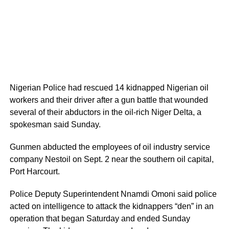
Nigerian Police had rescued 14 kidnapped Nigerian oil
workers and their driver after a gun battle that wounded
several of their abductors in the oil-rich Niger Delta, a
spokesman said Sunday.
Gunmen abducted the employees of oil industry service
company Nestoil on Sept. 2 near the southern oil capital,
Port Harcourt.
Police Deputy Superintendent Nnamdi Omoni said police
acted on intelligence to attack the kidnappers “den” in an
operation that began Saturday and ended Sunday