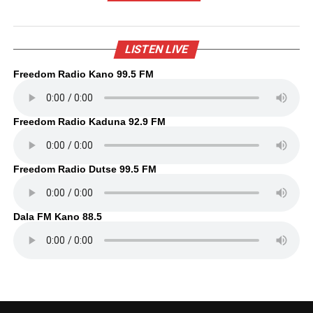
LISTEN LIVE
Freedom Radio Kano 99.5 FM
Freedom Radio Kaduna 92.9 FM
Freedom Radio Dutse 99.5 FM
Dala FM Kano 88.5