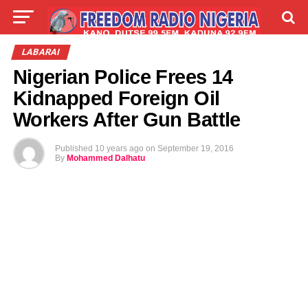
LIVE
LABARAI
SHIRYE-SHIRYE
LABARAI
Nigerian Police Frees 14
TALLA
ABOUT
Kidnapped Foreign Oil
Workers After Gun Battle
Published
10 years ago
on
September 19, 2016
By
Mohammed Dalhatu