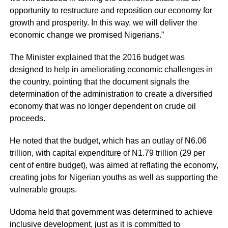
opportunity to restructure and reposition our economy for
growth and prosperity. In this way, we will deliver the
economic change we promised Nigerians.”
The Minister explained that the 2016 budget was
designed to help in ameliorating economic challenges in
the country, pointing that the document signals the
determination of the administration to create a diversified
economy that was no longer dependent on crude oil
proceeds.
He noted that the budget, which has an outlay of N6.06
trillion, with capital expenditure of N1.79 trillion (29 per
cent of entire budget), was aimed at reflating the economy,
creating jobs for Nigerian youths as well as supporting the
vulnerable groups.
Udoma held that government was determined to achieve
inclusive development, just as it is committed to