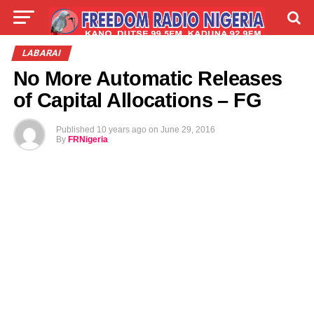
LIVE
LABARAI
SHIRYE-SHIRYE
LABARAI
No More Automatic Releases
TALLA
ABOUT
of Capital Allocations – FG
Published
10 years ago
on
June 29, 2016
By
FRNigeria