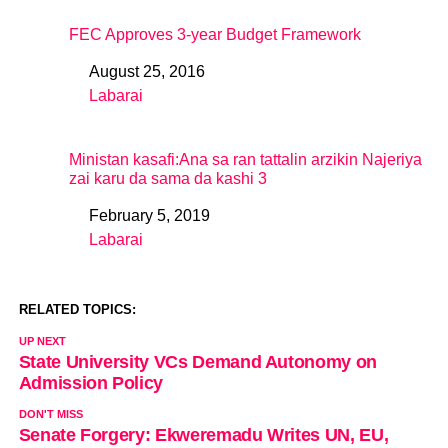
FEC Approves 3-year Budget Framework
August 25, 2016
Date
Labarai
In relation to
Ministan kasafi:Ana sa ran tattalin arzikin Najeriya
zai karu da sama da kashi 3
February 5, 2019
Date
Labarai
In relation to
RELATED TOPICS:
UP NEXT
State University VCs Demand Autonomy on
Admission Policy
DON'T MISS
Senate Forgery: Ekweremadu Writes UN, EU,