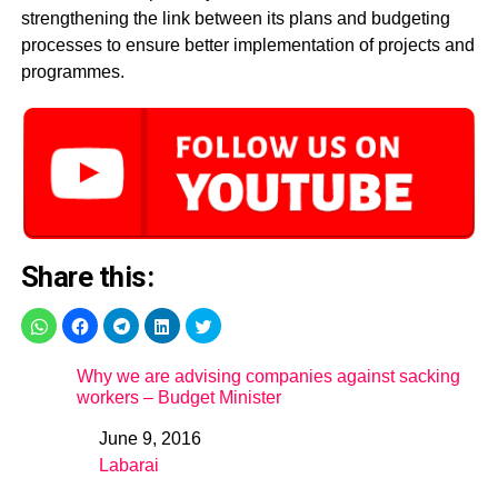
strengthening the link between its plans and budgeting
processes to ensure better implementation of projects and
programmes.
Share this:
Why we are advising companies against sacking
workers – Budget Minister
June 9, 2016
Date
Labarai
In relation to