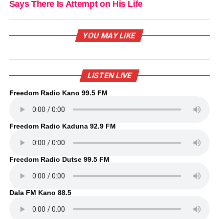
Says There Is Attempt on His Life
YOU MAY LIKE
LISTEN LIVE
Freedom Radio Kano 99.5 FM
Freedom Radio Kaduna 92.9 FM
Freedom Radio Dutse 99.5 FM
Dala FM Kano 88.5