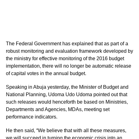
The Federal Government has explained that as part of a
robust monitoring and evaluation framework developed by
the ministry for effective monitoring of the 2016 budget
implementation, there will no longer be automatic release
of capital votes in the annual budget.
Speaking in Abuja yesterday, the Minister of Budget and
National Planning, Udoma Udo Udoma pointed out that
such releases would henceforth be based on Ministries,
Departments and Agencies, MDAs, meeting set
performance indicators.
He then said, “We believe that with all these measures,
we will succeed in turning the economic crisis into an