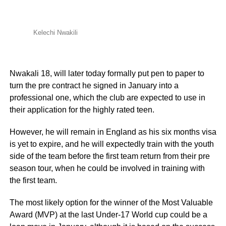
Kelechi Nwakili
Nwakali 18, will later today formally put pen to paper to
turn the pre contract he signed in January into a
professional one, which the club are expected to use in
their application for the highly rated teen.
However, he will remain in England as his six months visa
is yet to expire, and he will expectedly train with the youth
side of the team before the first team return from their pre
season tour, when he could be involved in training with
the first team.
The most likely option for the winner of the Most Valuable
Award (MVP) at the last Under-17 World cup could be a