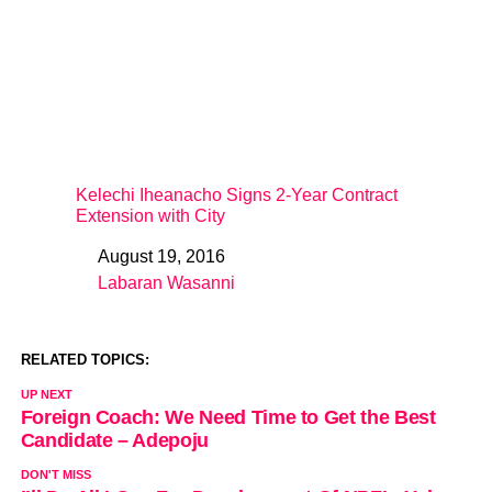
Kelechi Iheanacho Signs 2-Year Contract
Extension with City
August 19, 2016
Date
Labaran Wasanni
In relation to
RELATED TOPICS:
UP NEXT
Foreign Coach: We Need Time to Get the Best
Candidate – Adepoju
DON'T MISS