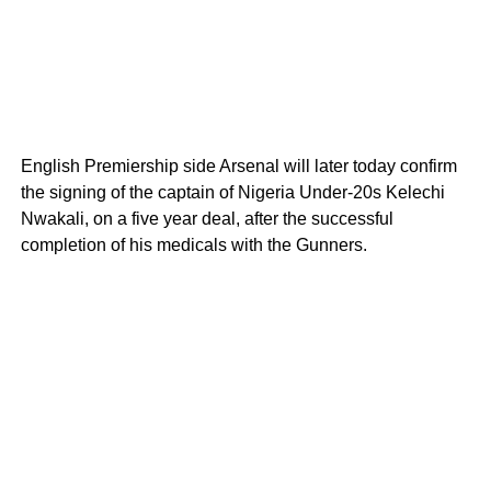
English Premiership side Arsenal will later today confirm
the signing of the captain of Nigeria Under-20s Kelechi
Nwakali, on a five year deal, after the successful
completion of his medicals with the Gunners.