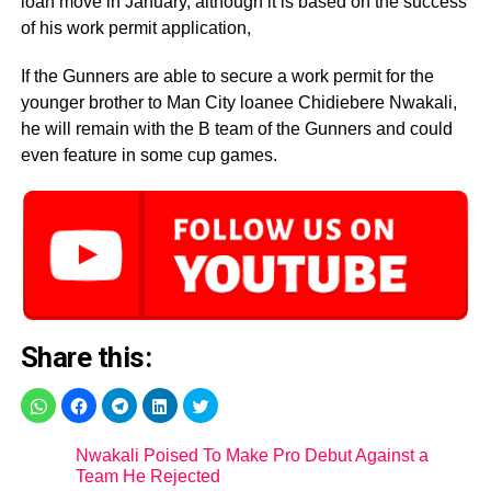
loan move in January, although it is based on the success
of his work permit application,
If the Gunners are able to secure a work permit for the
younger brother to Man City loanee Chidiebere Nwakali,
he will remain with the B team of the Gunners and could
even feature in some cup games.
Share this:
Nwakali Poised To Make Pro Debut Against a
Team He Rejected