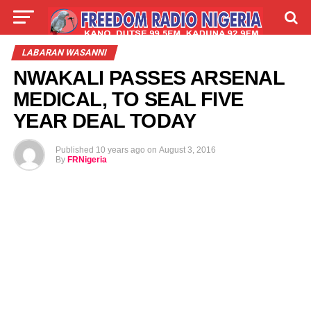
LIVE
LABARAI
SHIRYE-SHIRYE
LABARAN WASANNI
NWAKALI PASSES ARSENAL
TALLA
ABOUT
MEDICAL, TO SEAL FIVE
YEAR DEAL TODAY
Published
10 years ago
on
August 3, 2016
By
FRNigeria