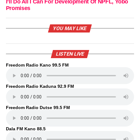
I’ll Do All I Can For Development Of NPFL, Yobo
Promises
YOU MAY LIKE
LISTEN LIVE
Freedom Radio Kano 99.5 FM
Freedom Radio Kaduna 92.9 FM
Freedom Radio Dutse 99.5 FM
Dala FM Kano 88.5