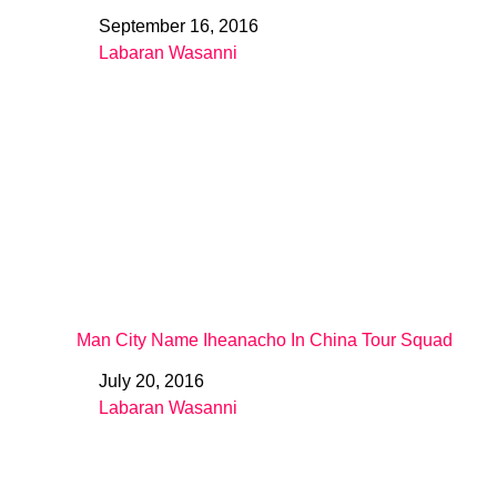
September 16, 2016
Date
Labaran Wasanni
In relation to
Man City Name Iheanacho In China Tour Squad
July 20, 2016
Date
Labaran Wasanni
In relation to