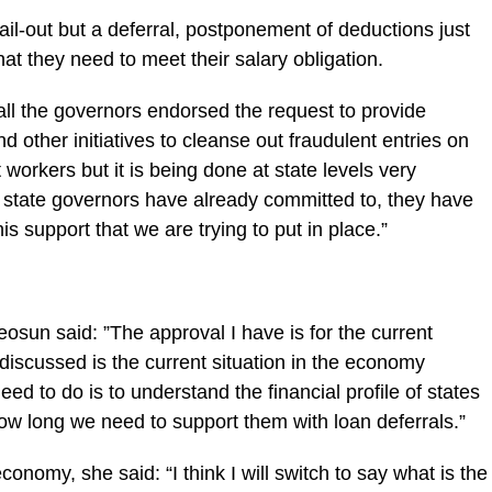
bail-out but a deferral, ‎postponement of deductions just
hat they need to meet their salary obligation.
all the governors endorsed the request to provide
nd other initiatives to cleanse ‎out fraudulent entries on
 workers but it is being done at state levels very
t state governors have already committed to, they have
is support that we are trying to put in place.”
osun said: ‎”The approval I have is for the current
discussed is the current situation in the economy
d to do is to understand the financial profile of states
ow long we need to support them with loan deferrals.”
conomy, she said: “I think I will switch to say what is the