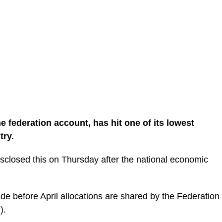
 the federation account, has hit one of its lowest
try.
isclosed this on Thursday after the national economic
ade before April allocations are shared by the Federation
).