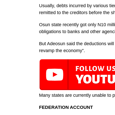
Usually, debts incurred by various ti
remitted to the creditors before the sh
Osun state recently got only N10 milli
obligations to banks and other agenc
But Adeosun said the deductions will b
revamp the economy”.
Many states are currently unable to pay
FEDERATION ACCOUNT