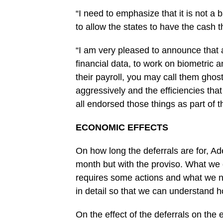
“I need to emphasize that it is not a 
to allow the states to have the cash ‎t
“I am very pleased to ‎announce that 
‎financial data, to work on biometric a
their payroll, you may call them ghost
aggressively and the efficiencies tha
all endorsed those things as part of th
ECONOMIC EFFECTS
On how long the deferrals are for, Ade
month but with the proviso. What we 
requires some actions and what we nee
in detail so that we can understand h
On the effect of the deferrals on the e