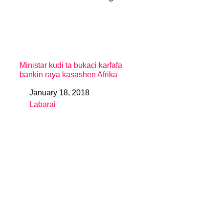
Ministar kudi ta bukaci karfafa
bankin raya kasashen Afrika
January 18, 2018
Date
Labarai
In relation to