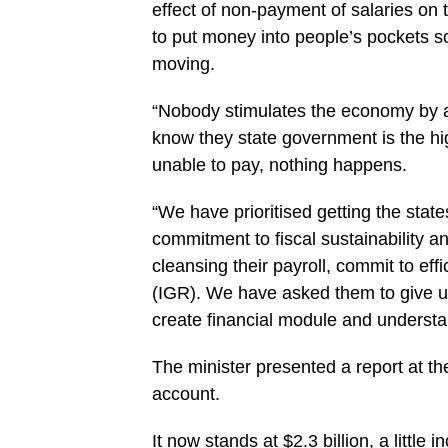
effect of non-payment of salaries on 
to put money into ‎people’s pockets s
‎moving.‎
“Nobody stimulates the economy by a
know they state government is the hig
unable to pay, nothing happens.
“We have prioritised getting the states
commitment to fiscal sustainability ‎
cleansing their ‎payroll, commit to e
(IGR). We have asked them to give us 
create financial module and understa
The‎ minister presented a report at t
account.
It now stands at $2.3 billion, a little 