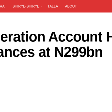
RAI
SHIRYE-SHIRYE
TALLA
ABOUT
eration Account H
lances at N299bn