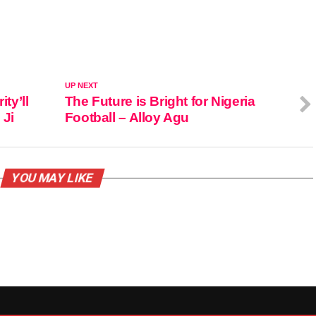
UP NEXT
ty’ll
The Future is Bright for Nigeria
 Ji
Football – Alloy Agu
YOU MAY LIKE