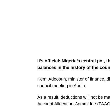
It’s official: Nigeria’s central pot,
balances in the history of the coun
Kemi Adeosun, minister of finance, d
council meeting in Abuja.
As a result, deductions will not be m
Account Allocation Committee (FAAC