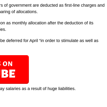
ers of government are deducted as first-line charges and
aring of allocations.
on as monthly allocation after the deduction of its
ies.
e deferred for April “in order to stimulate as well as
 salaries as a result of huge liabilities.‎