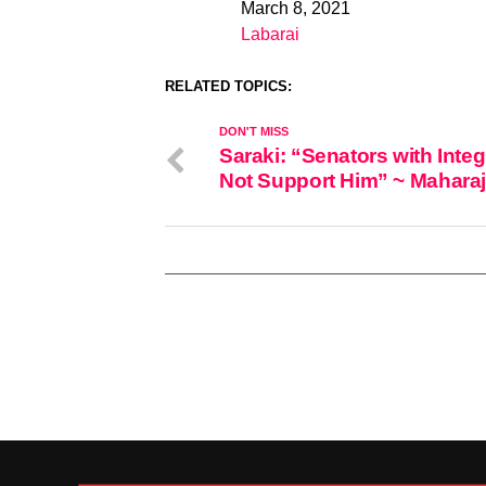
March 8, 2021
Date
Labarai
In relation to
RELATED TOPICS:
DON'T MISS
Saraki: “Senators with Integri
Not Support Him” ~ Maharaj