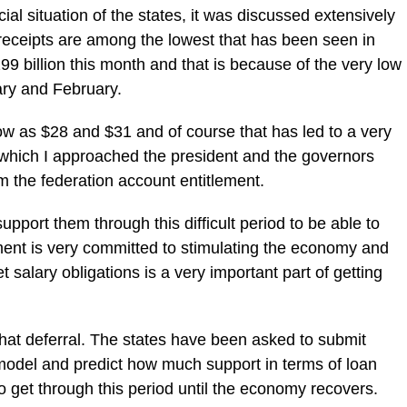
cial situation of the states, it was discussed extensively
 receipts are among the lowest that has been seen in
9 billion this month and that is because of the very low
ary and February.
ow as $28 and $31 and of course that has led to a very
f which I approached the president and the governors
m the federation account entitlement.‎
support them through this difficult period to be able to
ment is very committed to stimulating the economy and
t salary obligations is a very important part of getting
that deferral. The states have been asked to submit
o model and predict how much support ‎in terms of loan
o get through ‎this period until the economy recovers.