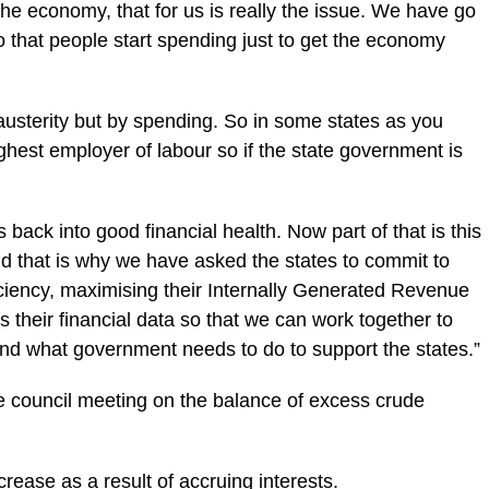
the economy, that for us is really the issue. We have go
o that people start spending just to get the economy
usterity but by spending. So in some states as you
hest employer of labour so if the state government is
 back into good financial ‎health. Now part of that is this
and that is why we have asked the states to commit to
fficiency, maximising their Internally Generated Revenue
their financial data so that we can work together to
nd what government needs to do to support the states.”
he council meeting on the balance of excess ‎crude
increase as a result of accruing interests.