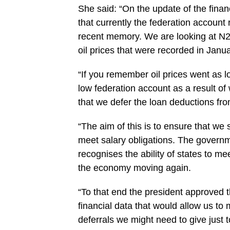
She said: “‎On the update of the finan
that currently the federation account
recent memory. We are looking at N29
oil prices that were recorded in Janu
“If you remember oil prices went as l
low federation account as a result o
that we defer the loan deductions fro
“The aim of this is to ensure that we 
meet salary obligations. The govern
recognises the ability of states to mee
the economy moving again.
“To that end the president ‎approved 
financial ‎data that would allow us t
deferrals we might need to give just t