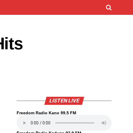
its
LISTEN LIVE
Freedom Radio Kano 99.5 FM