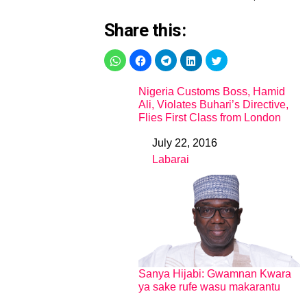
Share this:
Nigeria Customs Boss, Hamid
Ali, Violates Buhari’s Directive,
Flies First Class from London
July 22, 2016
Date
Labarai
In relation to
Sanya Hijabi: Gwamnan Kwara
ya sake rufe wasu makarantu