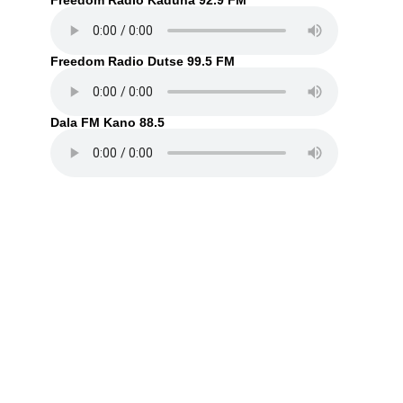
Freedom Radio Kaduna 92.9 FM
Freedom Radio Dutse 99.5 FM
Dala FM Kano 88.5