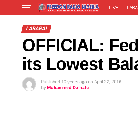
LIVE
LABA
LABARAI
OFFICIAL: Fed
its Lowest Ba
Published
10 years ago
on
April 22, 2016
By
Mohammed Dalhatu