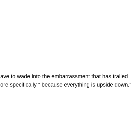
e to wade into the embarrassment that has trailed
ore specifically ” because everything is upside down,”