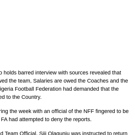
olds barred interview with sources revealed that
wed the team, Salaries are owed the Coaches and the
geria Football Federation had demanded that the
ed to the Country.
ring the week with an official of the NFF fingered to be
e FA had attempted to deny the reports.
d Team Official, Siji Olagunju was instructed to return