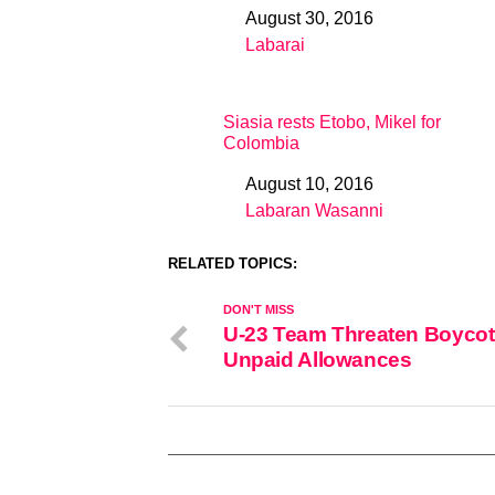
August 30, 2016
Date
Labarai
In relation to
Siasia rests Etobo, Mikel for
Colombia
August 10, 2016
Date
Labaran Wasanni
In relation to
RELATED TOPICS:
DON'T MISS
U-23 Team Threaten Boycot
Unpaid Allowances