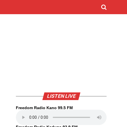
LISTEN LIVE
Freedom Radio Kano 99.5 FM