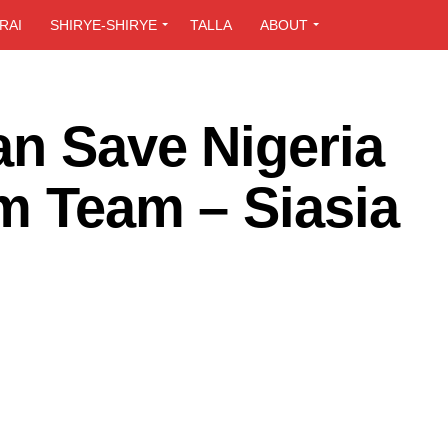
RAI
SHIRYE-SHIRYE
TALLA
ABOUT
an Save Nigeria
m Team – Siasia