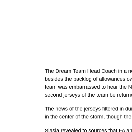
The Dream Team Head Coach in a no h
besides the backlog of allowances o
team was embarrassed to hear the Ni
second jerseys of the team be return
The news of the jerseys filtered in du
in the center of the storm, though th
Siasia revealed to sources that FA an