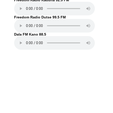
Freedom Radio Kaduna 92.9 FM
Freedom Radio Dutse 99.5 FM
Dala FM Kano 88.5