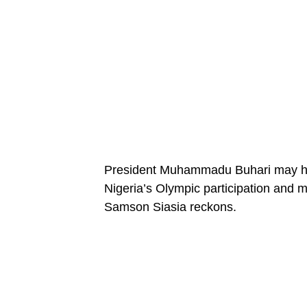
President Muhammadu Buhari may hav
Nigeria’s Olympic participation and m
Samson Siasia reckons.