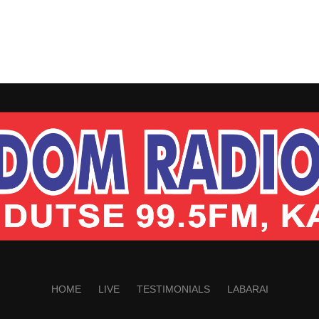
HOME
LIVE
TESTIMONIALS
LABARAI