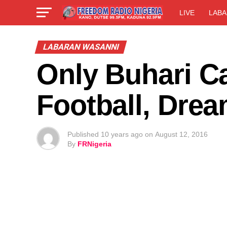
LIVE
LABA
LABARAN WASANNI
Only Buhari C
Football, Drea
Published
10 years ago
on
August 12, 2016
By
FRNigeria