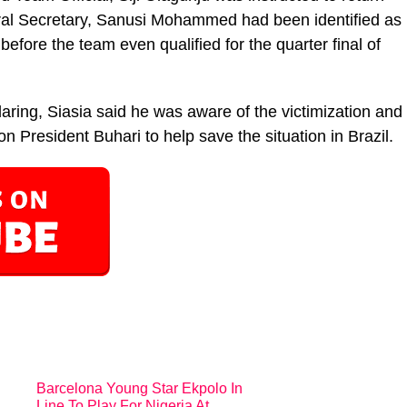
ral Secretary, Sanusi Mohammed had been identified as
 before the team even qualified for the quarter final of
aring, Siasia said he was aware of the victimization and
 on President Buhari to help save the situation in Brazil.
Barcelona Young Star Ekpolo In
Line To Play For Nigeria At