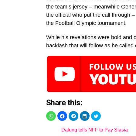
the team’s jersey – meanwhile Gene
the official who put the call through –
the Football Olympic tournament.
While his revelations were bold and d
backlash that will follow as he called
Share this:
Dalung tells NFF to Pay Siasia