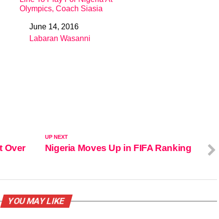
Olympics, Coach Siasia
June 14, 2016
Date
Labaran Wasanni
In relation to
UP NEXT
t Over
Nigeria Moves Up in FIFA Ranking
YOU MAY LIKE