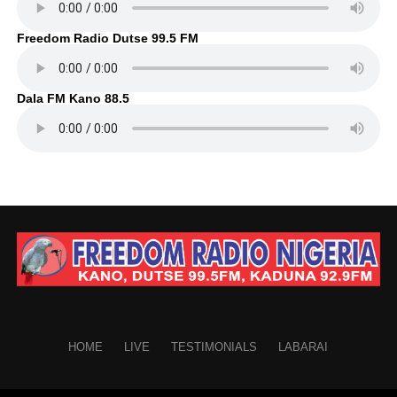
Freedom Radio Dutse 99.5 FM
Dala FM Kano 88.5
HOME
LIVE
TESTIMONIALS
LABARAI