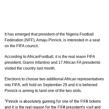
It has emerged that president of the Nigeria Football
Federation (NFF), Amaju Pinnick, is interested in a seat
on the FIFA council.
According to AfricanFootball, it is the real reaon FIFA
president, Gianni Infantino and 17 African FA presidents
visited the country last month.
Elections to choose two additional African representatives
into FIFA, will hold on September 29 and it is believed
Pinnick is aiming to land one of the two slots.
“Pinnick is absolutely gunning for one of the FIFA tickets
and it is the real reason for the FIFA president’s visit and