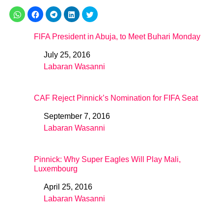
FlFA President in Abuja, to Meet Buhari Monday
July 25, 2016
Date
Labaran Wasanni
In relation to
CAF Reject Pinnick’s Nomination for FIFA Seat
September 7, 2016
Date
Labaran Wasanni
In relation to
Pinnick: Why Super Eagles Will Play Mali,
Luxembourg
April 25, 2016
Date
Labaran Wasanni
In relation to