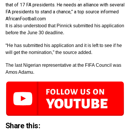
that of 17 FA presidents. He needs an alliance with several
FA presidents to stand a chance,” a top source informed
AfricanFootball.com
It is also understood that Pinnick submitted his application
before the June 30 deadline.
“He has submitted his application and it is left to see if he
will get the nomination,” the source added.
The last Nigerian representative at the FIFA Council was
Amos Adamu.
Share this: