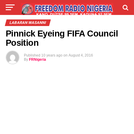
LIVE
LABARAI
SHIRYE-SHIRYE
LABARAN WASANNI
Pinnick Eyeing FIFA Council
TALLA
ABOUT
Position
Published
10 years ago
on
August 4, 2016
By
FRNigeria