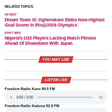
RELATED TOPICS:
UP NEXT
Dream Team VI: Oghenekaro Etebo Now Highest
Goal Scorer In Rio@2016 Olympics
DON'T MISS
Nigeria’s U23 Players Lacking Match Fitness
Ahead Of Showdown With Japan
YOU MAY LIKE
LISTEN LIVE
Freedom Radio Kano 99.5 FM
Freedom Radio Kaduna 92.9 FM