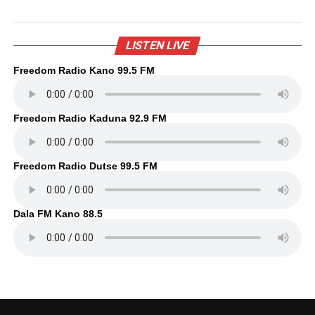
LISTEN LIVE
Freedom Radio Kano 99.5 FM
Freedom Radio Kaduna 92.9 FM
Freedom Radio Dutse 99.5 FM
Dala FM Kano 88.5