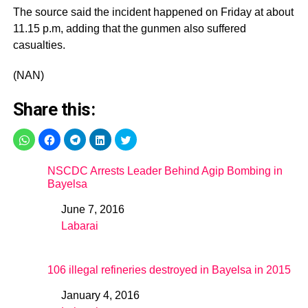
The source said the incident happened on Friday at about
11.15 p.m, adding that the gunmen also suffered
casualties.
(NAN)
Share this:
NSCDC Arrests Leader Behind Agip Bombing in
Bayelsa
June 7, 2016
Date
Labarai
In relation to
106 illegal refineries destroyed in Bayelsa in 2015
January 4, 2016
Date