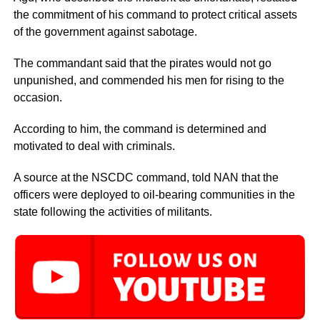
the commitment of his command to protect critical assets
of the government against sabotage.
The commandant said that the pirates would not go
unpunished, and commended his men for rising to the
occasion.
According to him, the command is determined and
motivated to deal with criminals.
A source at the NSCDC command, told NAN that the
officers were deployed to oil-bearing communities in the
state following the activities of militants.