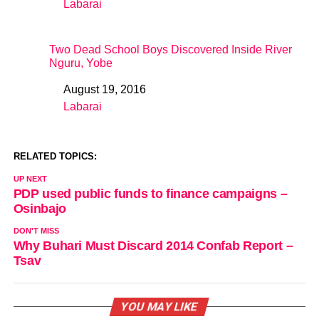
Labarai
In relation to
Two Dead School Boys Discovered Inside River
Nguru, Yobe
August 19, 2016
Date
Labarai
In relation to
RELATED TOPICS:
UP NEXT
PDP used public funds to finance campaigns –
Osinbajo
DON'T MISS
Why Buhari Must Discard 2014 Confab Report –
Tsav
YOU MAY LIKE