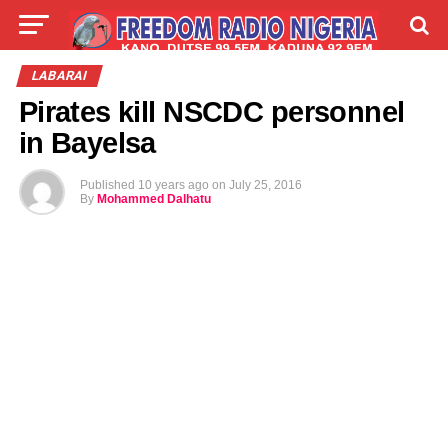
LIVE
LABARAI
SHIRYE-SHIRYE
LABARAI
Pirates kill NSCDC personnel
TALLA
ABOUT
in Bayelsa
Published
10 years ago
on
July 25, 2016
By
Mohammed Dalhatu