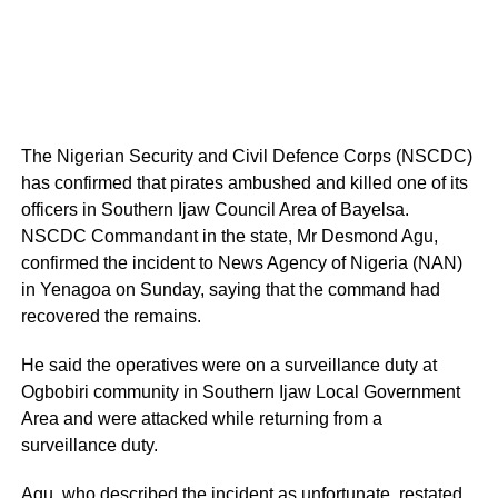
The Nigerian Security and Civil Defence Corps (NSCDC)
has confirmed that pirates ambushed and killed one of its
officers in Southern Ijaw Council Area of Bayelsa.
NSCDC Commandant in the state, Mr Desmond Agu,
confirmed the incident to News Agency of Nigeria (NAN)
in Yenagoa on Sunday, saying that the command had
recovered the remains.
He said the operatives were on a surveillance duty at
Ogbobiri community in Southern Ijaw Local Government
Area and were attacked while returning from a
surveillance duty.
Agu, who described the incident as unfortunate, restated