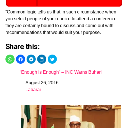
“Common logic tells us that in such circumstance when
you select people of your choice to attend a conference
they are certainly bound to discuss and come out with
recommendations that would suit your purpose.
Share this:
“Enough is Enough” – INC Warns Buhari
August 26, 2016
Date
Labarai
In relation to