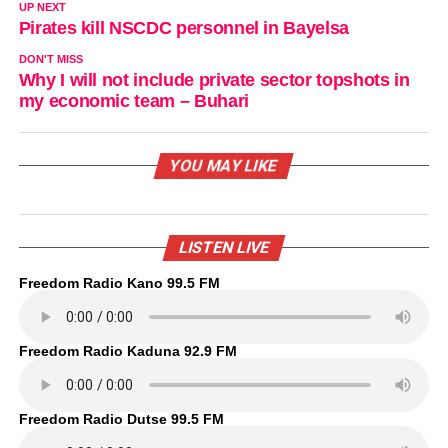
UP NEXT
Pirates kill NSCDC personnel in Bayelsa
DON'T MISS
Why I will not include private sector topshots in
my economic team – Buhari
YOU MAY LIKE
LISTEN LIVE
Freedom Radio Kano 99.5 FM
Freedom Radio Kaduna 92.9 FM
Freedom Radio Dutse 99.5 FM