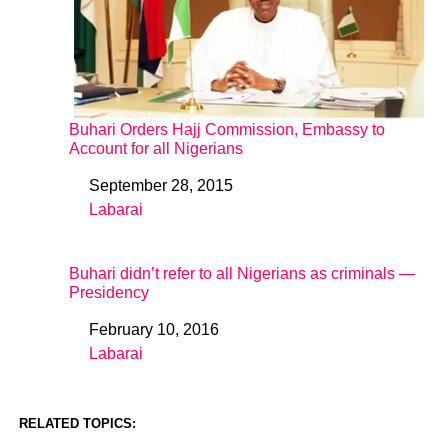
Buhari Orders Hajj Commission, Embassy to
Account for all Nigerians
September 28, 2015
Date
Labarai
In relation to
Buhari didn’t refer to all Nigerians as criminals —
Presidency
February 10, 2016
Date
Labarai
In relation to
RELATED TOPICS: