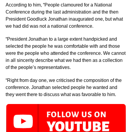
According to him, “People clamoured for a National
Conference during the last administration and the then
President Goodluck Jonathan inaugurated one, but what
we had did was not a national conference.
“President Jonathan to a large extent handpicked and
selected the people he was comfortable with and those
were the people who attended the conference. We cannot
in all sincerity describe what we had then as a collection
of the people’s representatives.
“Right from day one, we criticised the composition of the
conference. Jonathan selected people he wanted and
they went there to discuss what was favorable to him.