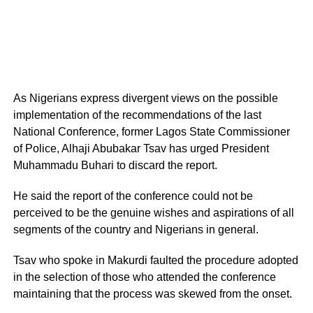
As Nigerians express divergent views on the possible
implementation of the recommendations of the last
National Conference, former Lagos State Commissioner
of Police, Alhaji Abubakar Tsav has urged President
Muhammadu Buhari to discard the report.
He said the report of the conference could not be
perceived to be the genuine wishes and aspirations of all
segments of the country and Nigerians in general.
Tsav who spoke in Makurdi faulted the procedure adopted
in the selection of those who attended the conference
maintaining that the process was skewed from the onset.