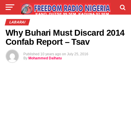
LIVE
LABARAI
SHIRYE-SHIRYE
LABARAI
Why Buhari Must Discard 2014
TALLA
ABOUT
Confab Report – Tsav
Published
10 years ago
on
July 25, 2016
By
Mohammed Dalhatu