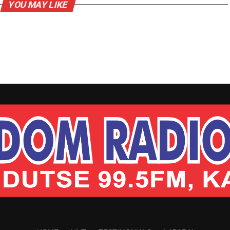
YOU MAY LIKE