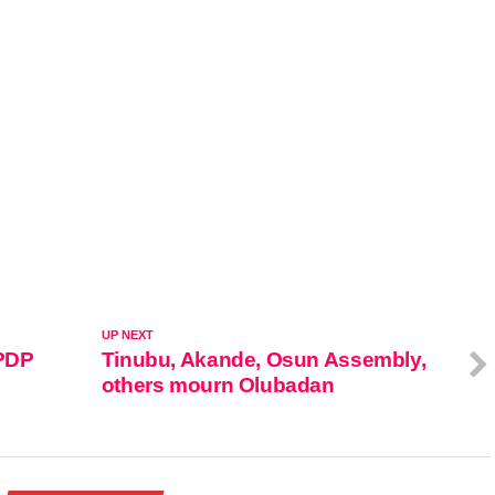
UP NEXT
 PDP
Tinubu, Akande, Osun Assembly,
others mourn Olubadan