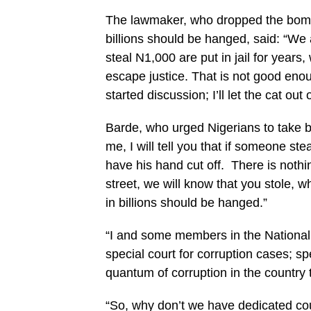
The lawmaker, who dropped the bombs
billions should be hanged, said: “We 
steal N1,000 are put in jail for years,
escape justice. That is not good enoug
started discussion; I’ll let the cat out 
Barde, who urged Nigerians to take bo
me, I will tell you that if someone st
have his hand cut off. There is noth
street, we will know that you stole,
in billions should be hanged.”
“I and some members in the National 
special court for corruption cases; sp
quantum of corruption in the country t
“So, why don’t we have dedicated court