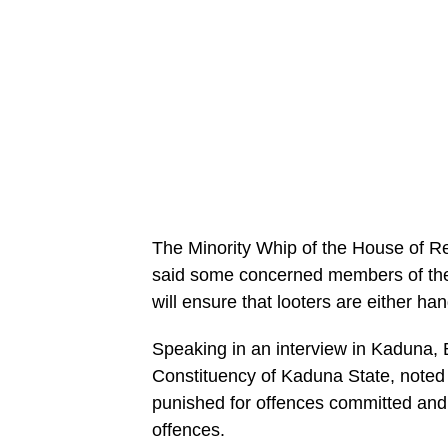
The Minority Whip of the House of 
said some concerned members of the 
will ensure that looters are either ha
Speaking in an interview in Kaduna,
Constituency of Kaduna State, noted t
punished for offences committed an
offences.