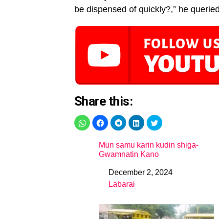
be dispensed of quickly?,” he queried
Share this:
Mun samu karin kudin shiga-
Gwamnatin Kano
December 2, 2024
Date
Labarai
In relation to