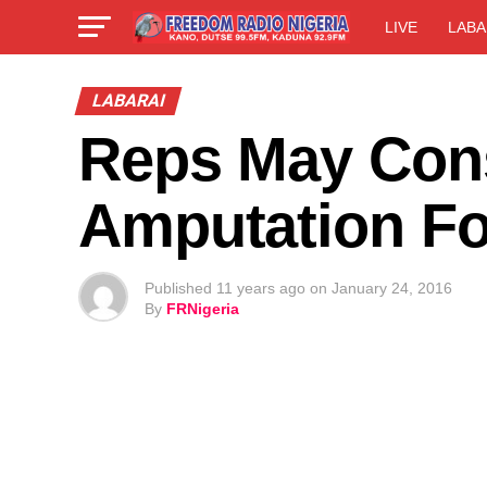
LIVE
LABA
LABARAI
Reps May Cons
Amputation Fo
Published
11 years ago
on
January 24, 2016
By
FRNigeria