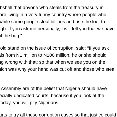
hell that anyone who steals from the treasury in
are living in a very funny country where people who
 while some people steal billions and use the loot to
h. If you ask me personally, I will tell you that we have
of the bag.”
ld stand on the issue of corruption, said: “If you ask
eals from N1 million to N100 million, he or she should
ing wrong with that; so that when we see you on the
 which was why your hand was cut off and those who steal
Assembly are of the belief that Nigeria should have
ecially-dedicated courts, because if you look at the
oday, you will pity Nigerians.
s to try all these corruption cases so that justice could