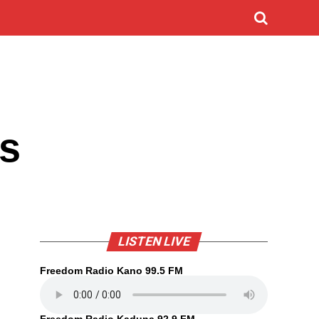
rs
LISTEN LIVE
Freedom Radio Kano 99.5 FM