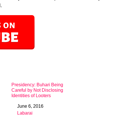
.
Presidency: Buhari Being
Careful by Not Disclosing
Identities of Looters
June 6, 2016
Date
Labarai
In relation to