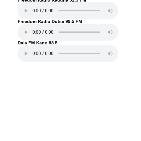
Freedom Radio Kaduna 92.9 FM
Freedom Radio Dutse 99.5 FM
Dala FM Kano 88.5