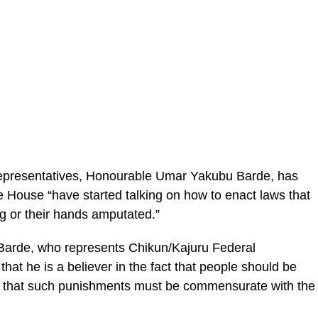
Representatives, Honourable Umar Yakubu Barde, has
House “have started talking on how to enact laws that
ng or their hands amputated.”
 Barde, who represents Chikun/Kajuru Federal
hat he is a believer in the fact that people should be
d that such punishments must be commensurate with the