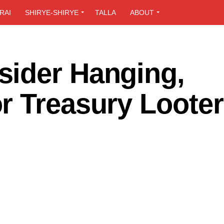
RAI
SHIRYE-SHIRYE
TALLA
ABOUT
ider Hanging,
r Treasury Loote