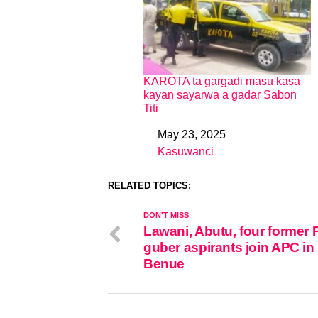
KAROTA ta gargadi masu kasa
kayan sayarwa a gadar Sabon
Titi
May 23, 2025
Date
Kasuwanci
In relation to
RELATED TOPICS:
DON'T MISS
Lawani, Abutu, four former
guber aspirants join APC in
Benue