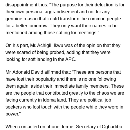
disappointment thus: “The purpose for their defection is for
their own personal aggrandisement and not for any
genuine reason that could transform the common people
for a better tomorrow. They only want their names to be
mentioned among those calling for meetings.”
On his part, Mr. Achigili Ikwu was of the opinion that they
were scared of being probed, adding that they were
looking for soft landing in the APC.
Mr. Adonaid David affirmed that: “These are persons that
have lost their popularity and there is no one following
them again, aside their immediate family members. These
are the people that contributed greatly to the chaos we are
facing currently in Idoma land. They are political job
seekers who lost touch with the people while they were in
power.”
When contacted on phone, former Secretary of Ogbadibo