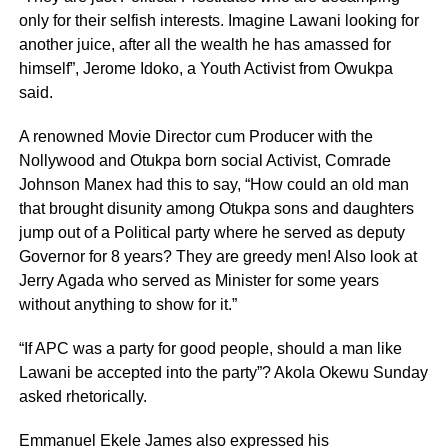
only for their selfish interests. Imagine Lawani looking for
another juice, after all the wealth he has amassed for
himself”, Jerome Idoko, a Youth Activist from Owukpa
said.
A renowned Movie Director cum Producer with the
Nollywood and Otukpa born social Activist, Comrade
Johnson Manex had this to say, “How could an old man
that brought disunity among Otukpa sons and daughters
jump out of a Political party where he served as deputy
Governor for 8 years? They are greedy men! Also look at
Jerry Agada who served as Minister for some years
without anything to show for it.”
“If APC was a party for good people, should a man like
Lawani be accepted into the party”? Akola Okewu Sunday
asked rhetorically.
Emmanuel Ekele James also expressed his