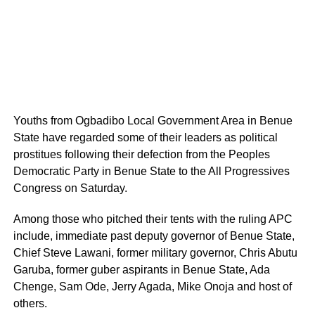
Youths from Ogbadibo Local Government Area in Benue
State have regarded some of their leaders as political
prostitues following their defection from the Peoples
Democratic Party in Benue State to the All Progressives
Congress on Saturday.
Among those who pitched their tents with the ruling APC
include, immediate past deputy governor of Benue State,
Chief Steve Lawani, former military governor, Chris Abutu
Garuba, former guber aspirants in Benue State, Ada
Chenge, Sam Ode, Jerry Agada, Mike Onoja and host of
others.