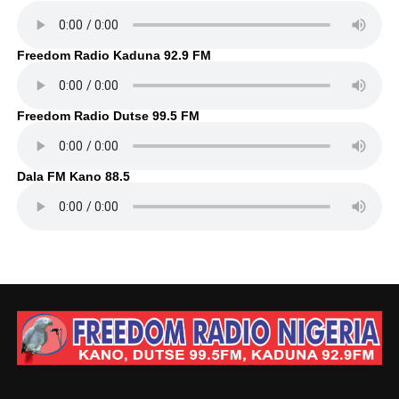
Freedom Radio Kaduna 92.9 FM
Freedom Radio Dutse 99.5 FM
Dala FM Kano 88.5