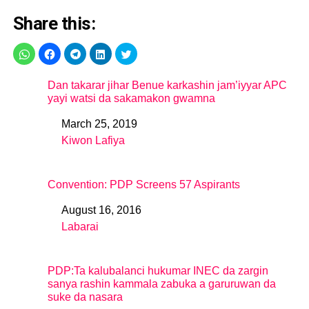
Share this:
Dan takarar jihar Benue karkashin jam’iyyar APC
yayi watsi da sakamakon gwamna
March 25, 2019
Date
Kiwon Lafiya
In relation to
Convention: PDP Screens 57 Aspirants
August 16, 2016
Date
Labarai
In relation to
PDP:Ta kalubalanci hukumar INEC da zargin
sanya rashin kammala zabuka a garuruwan da
suke da nasara