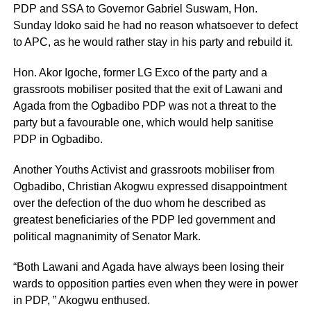
PDP and SSA to Governor Gabriel Suswam, Hon.
Sunday Idoko said he had no reason whatsoever to defect
to APC, as he would rather stay in his party and rebuild it.
Hon. Akor Igoche, former LG Exco of the party and a
grassroots mobiliser posited that the exit of Lawani and
Agada from the Ogbadibo PDP was not a threat to the
party but a favourable one, which would help sanitise
PDP in Ogbadibo.
Another Youths Activist and grassroots mobiliser from
Ogbadibo, Christian Akogwu expressed disappointment
over the defection of the duo whom he described as
greatest beneficiaries of the PDP led government and
political magnanimity of Senator Mark.
“Both Lawani and Agada have always been losing their
wards to opposition parties even when they were in power
in PDP, ” Akogwu enthused.