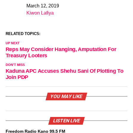
March 12, 2019
Date
Kiwon Lafiya
In relation to
RELATED TOPICS:
UP NEXT
Reps May Consider Hanging, Amputation For
Treasury Looters
DON'T MISS
Kaduna APC Accuses Shehu Sani Of Plotting To
Join PDP
YOU MAY LIKE
LISTEN LIVE
Freedom Radio Kano 99.5 FM