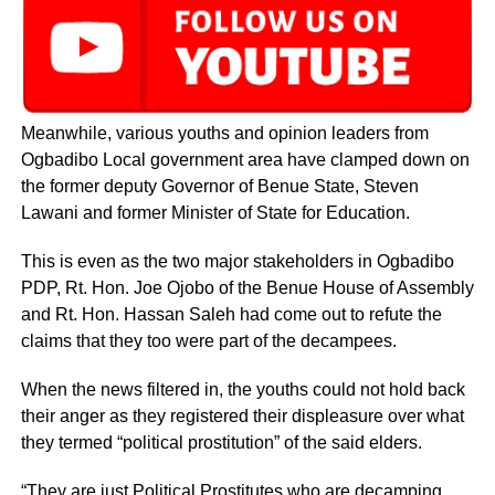
Meanwhile, various youths and opinion leaders from
Ogbadibo Local government area have clamped down on
the former deputy Governor of Benue State, Steven
Lawani and former Minister of State for Education.
This is even as the two major stakeholders in Ogbadibo
PDP, Rt. Hon. Joe Ojobo of the Benue House of Assembly
and Rt. Hon. Hassan Saleh had come out to refute the
claims that they too were part of the decampees.
When the news filtered in, the youths could not hold back
their anger as they registered their displeasure over what
they termed “political prostitution” of the said elders.
“They are just Political Prostitutes who are decamping