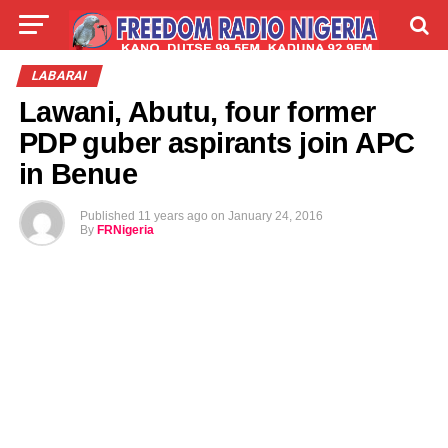
LIVE
LABARAI
SHIRYE-SHIRYE
LABARAI
Lawani, Abutu, four former
TALLA
ABOUT
PDP guber aspirants join APC
in Benue
Published
11 years ago
on
January 24, 2016
By
FRNigeria