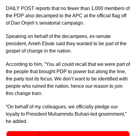
DAILY POST reports that no fewer than 1,000 members of
the PDP also decamped to the APC at the official flag off
of Dan Onjeh’s senatorial campaign.
Speaking on behalf of the decampees, ex-senate
president, Ameh Ebute said they wanted to be part of the
gospel of change in the nation.
According to him, “You all could recall that we were part of
the people that brought PDP to power but along the line,
the party lost its focus. We don’t want to be identified with
people who ruined the nation, hence our reason to join
this change train.
“On behalf of my colleagues, we officially pledge our
loyalty to President Muhammdu Buhari-led government,”
he added.