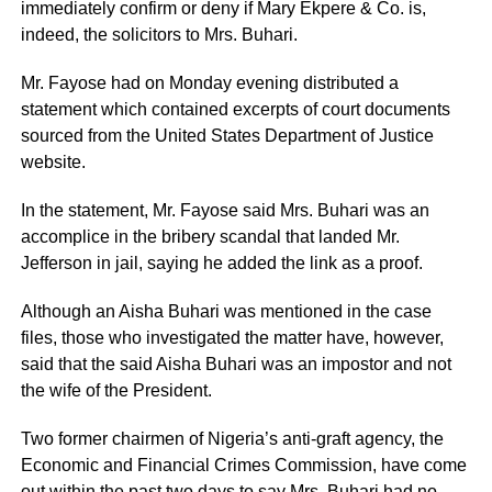
immediately confirm or deny if Mary Ekpere & Co. is,
indeed, the solicitors to Mrs. Buhari.
Mr. Fayose had on Monday evening distributed a
statement which contained excerpts of court documents
sourced from the United States Department of Justice
website.
In the statement, Mr. Fayose said Mrs. Buhari was an
accomplice in the bribery scandal that landed Mr.
Jefferson in jail, saying he added the link as a proof.
Although an Aisha Buhari was mentioned in the case
files, those who investigated the matter have, however,
said that the said Aisha Buhari was an impostor and not
the wife of the President.
Two former chairmen of Nigeria’s anti-graft agency, the
Economic and Financial Crimes Commission, have come
out within the past two days to say Mrs. Buhari had no