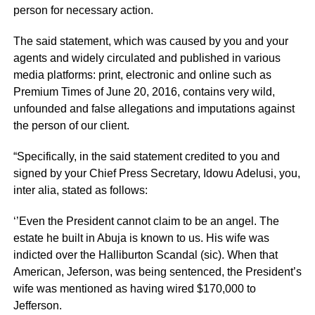
person for necessary action.
The said statement, which was caused by you and your
agents and widely circulated and published in various
media platforms: print, electronic and online such as
Premium Times of June 20, 2016, contains very wild,
unfounded and false allegations and imputations against
the person of our client.
“Specifically, in the said statement credited to you and
signed by your Chief Press Secretary, Idowu Adelusi, you,
inter alia, stated as follows:
‘’Even the President cannot claim to be an angel. The
estate he built in Abuja is known to us. His wife was
indicted over the Halliburton Scandal (sic). When that
American, Jeferson, was being sentenced, the President’s
wife was mentioned as having wired $170,000 to
Jefferson.