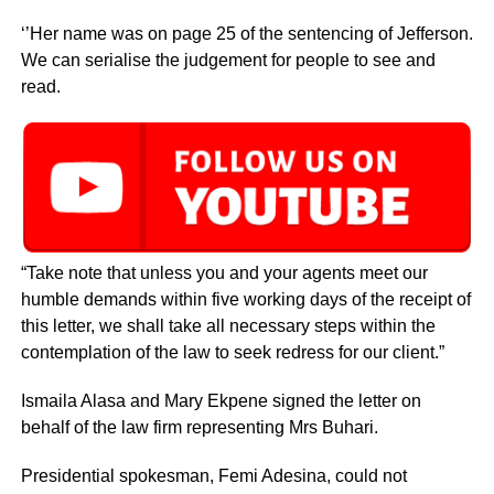
‘’Her name was on page 25 of the sentencing of Jefferson.
We can serialise the judgement for people to see and
read.
“Take note that unless you and your agents meet our
humble demands within five working days of the receipt of
this letter, we shall take all necessary steps within the
contemplation of the law to seek redress for our client.”
Ismaila Alasa and Mary Ekpene signed the letter on
behalf of the law firm representing Mrs Buhari.
Presidential spokesman, Femi Adesina, could not