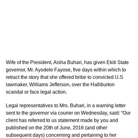
Wife of the President, Aisha Buhari, has given Ekiti State
governor, Mr. Ayodele Fayose, five days within which to
retract the story that she offered bribe to convicted U.S
lawmaker, Williams Jefferson, over the Halliburton
scandal or face legal action.
Legal representatives to Mrs. Buhari, in a warning letter
sent to the governor via courier on Wednesday, said: “Our
client has referred to us statement made by you and
published on the 20th of June, 2016 (and other
subsequent days) concerning and pertaining to her