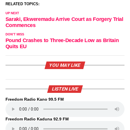
RELATED TOPICS:
UP NEXT
Saraki, Ekweremadu Arrive Court as Forgery Trial
Commences
DON'T MISS
Pound Crashes to Three-Decade Low as Britain
Quits EU
YOU MAY LIKE
LISTEN LIVE
Freedom Radio Kano 99.5 FM
Freedom Radio Kaduna 92.9 FM