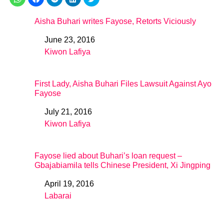
Aisha Buhari writes Fayose, Retorts Viciously
June 23, 2016
Date
Kiwon Lafiya
In relation to
First Lady, Aisha Buhari Files Lawsuit Against Ayo
Fayose
July 21, 2016
Date
Kiwon Lafiya
In relation to
Fayose lied about Buhari’s loan request –
Gbajabiamila tells Chinese President, Xi Jingping
April 19, 2016
Date
Labarai
In relation to