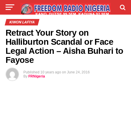
LIVE
LABARAI
SHIRYE-SHIRYE
KIWON LAFIYA
Retract Your Story on
TALLA
ABOUT
Halliburton Scandal or Face
Legal Action – Aisha Buhari to
Fayose
Published
10 years ago
on
June 24, 2016
By
FRNigeria