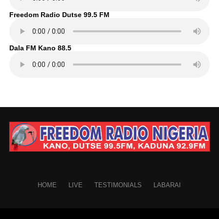
Freedom Radio Dutse 99.5 FM
Dala FM Kano 88.5
HOME
LIVE
TESTIMONIALS
LABARAI