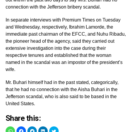
connection with the Jefferson bribery scandal.
In separate interviews with Premium Times on Tuesday
and Wednesday, respectively, Ibrahim Lamorde, the
immediate past chairman of the EFCC, and Nuhu Ribadu,
the pioneer head of the agency, said they carried out
extensive investigation into the case during their
respective tenures and established that the woman
named in the scandal was an impostor of the president’s
wife.
Mr. Buhari himself had in the past stated, categorically,
that he had no connection with the Aisha Buhari in the
Jefferson scandal, who is also said to be based in the
United States.
Share this: