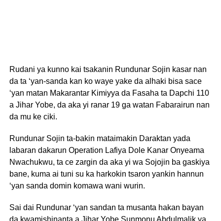
Rudani ya kunno kai tsakanin Rundunar Sojin kasar nan
da ta ‘yan-sanda kan ko waye yake da alhaki bisa sace
‘yan matan Makarantar Kimiyya da Fasaha ta Dapchi 110
a Jihar Yobe, da aka yi ranar 19 ga watan Fabarairun nan
da mu ke ciki.
Rundunar Sojin ta-bakin mataimakin Daraktan yada
labaran dakarun Operation Lafiya Dole Kanar Onyeama
Nwachukwu, ta ce zargin da aka yi wa Sojojin ba gaskiya
bane, kuma ai tuni su ka harkokin tsaron yankin hannun
‘yan sanda domin komawa wani wurin.
Sai dai Rundunar ‘yan sandan ta musanta hakan bayan
da kwamishinanta a Jihar Yobe Sunmonu Abdulmalik ya