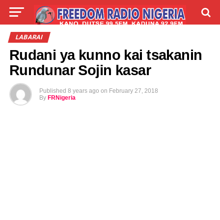
LIVE
LABARAI
SHIRYE-SHIRYE
LABARAI
Rudani ya kunno kai tsakanin
TALLA
ABOUT
Rundunar Sojin kasar
Published
8 years ago
on
February 27, 2018
By
FRNigeria