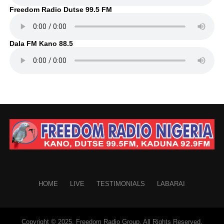
Freedom Radio Dutse 99.5 FM
Dala FM Kano 88.5
HOME
LIVE
TESTIMONIALS
LABARAI
Copyright © 2025. Freedom Radio Group. All Rights Reserved.