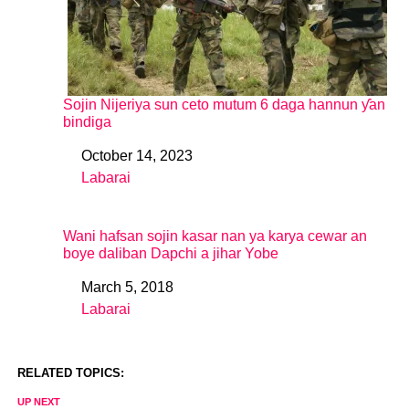
Sojin Nijeriya sun ceto mutum 6 daga hannun ƴan
bindiga
October 14, 2023
Date
Labarai
In relation to
Wani hafsan sojin kasar nan ya karya cewar an
boye daliban Dapchi a jihar Yobe
March 5, 2018
Date
Labarai
In relation to
RELATED TOPICS:
UP NEXT