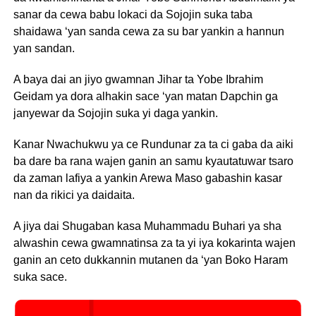
sanar da cewa babu lokaci da Sojojin suka taba
shaidawa ‘yan sanda cewa za su bar yankin a hannun
yan sandan.
A baya dai an jiyo gwamnan Jihar ta Yobe Ibrahim
Geidam ya dora alhakin sace ‘yan matan Dapchin ga
janyewar da Sojojin suka yi daga yankin.
Kanar Nwachukwu ya ce Rundunar za ta ci gaba da aiki
ba dare ba rana wajen ganin an samu kyautatuwar tsaro
da zaman lafiya a yankin Arewa Maso gabashin kasar
nan da rikici ya daidaita.
A jiya dai Shugaban kasa Muhammadu Buhari ya sha
alwashin cewa gwamnatinsa za ta yi iya kokarinta wajen
ganin an ceto dukkannin mutanen da ‘yan Boko Haram
suka sace.