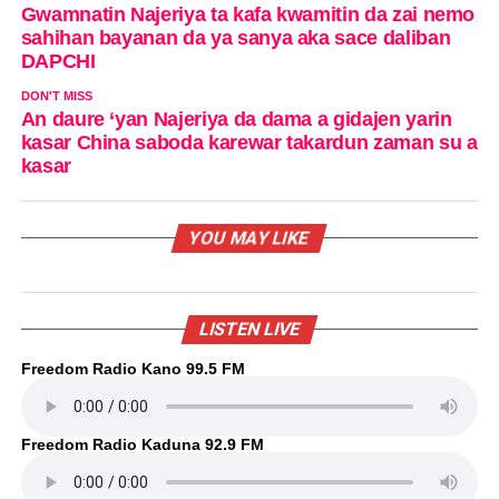
Gwamnatin Najeriya ta kafa kwamitin da zai nemo
sahihan bayanan da ya sanya aka sace daliban
DAPCHI
DON'T MISS
An daure ‘yan Najeriya da dama a gidajen yarin
kasar China saboda karewar takardun zaman su a
kasar
YOU MAY LIKE
LISTEN LIVE
Freedom Radio Kano 99.5 FM
Freedom Radio Kaduna 92.9 FM