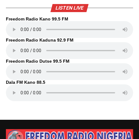
LISTEN LIVE
Freedom Radio Kano 99.5 FM
Freedom Radio Kaduna 92.9 FM
Freedom Radio Dutse 99.5 FM
Dala FM Kano 88.5