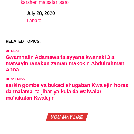
karshen matsalar tsaro
July 28, 2020
Date
Labarai
In relation to
RELATED TOPICS:
UP NEXT
Gwamnatin Adamawa ta ayyana kwanaki 3 a
matsayin ranakun zaman makokin Abdulrahman
Abba
DON'T MISS
sarkin gombe ya bukaci shugaban Kwalejin horas
da malamai ta jihar ya kula da walwalar
ma’aikatan Kwalejin
YOU MAY LIKE