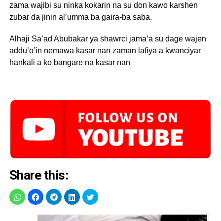
zama wajibi su ninka kokarin na su don kawo karshen
zubar da jinin al’umma ba gaira-ba saba.
Alhaji Sa’ad Abubakar ya shawrci jama’a su dage wajen
addu’o’in nemawa kasar nan zaman lafiya a kwanciyar
hankali a ko bangare na kasar nan
Share this: