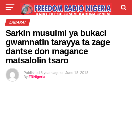
LIVE
LABARAI
SHIRYE-SHIRYE
LABARAI
Sarkin musulmi ya bukaci
TALLA
ABOUT
gwamnatin tarayya ta zage
dantse don magance
matsalolin tsaro
Published
8 years ago
on
June 18, 2018
By
FRNigeria