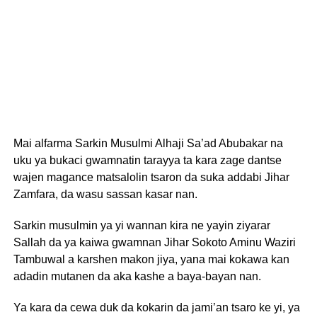
Mai alfarma Sarkin Musulmi Alhaji Sa’ad Abubakar na
uku ya bukaci gwamnatin tarayya ta kara zage dantse
wajen magance matsalolin tsaron da suka addabi Jihar
Zamfara, da wasu sassan kasar nan.
Sarkin musulmin ya yi wannan kira ne yayin ziyarar
Sallah da ya kaiwa gwamnan Jihar Sokoto Aminu Waziri
Tambuwal a karshen makon jiya, yana mai kokawa kan
adadin mutanen da aka kashe a baya-bayan nan.
Ya kara da cewa duk da kokarin da jami’an tsaro ke yi, ya