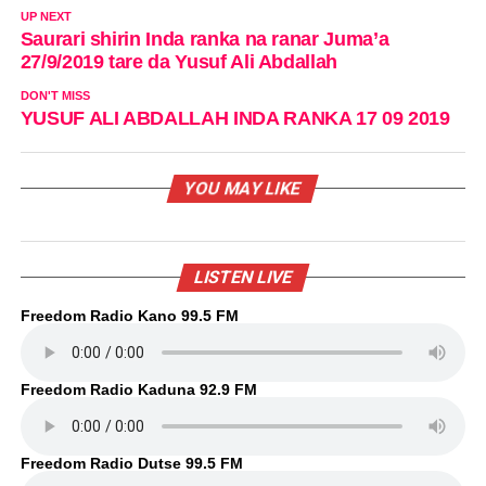
UP NEXT
Saurari shirin Inda ranka na ranar Juma’a
27/9/2019 tare da Yusuf Ali Abdallah
DON'T MISS
YUSUF ALI ABDALLAH INDA RANKA 17 09 2019
YOU MAY LIKE
LISTEN LIVE
Freedom Radio Kano 99.5 FM
Freedom Radio Kaduna 92.9 FM
Freedom Radio Dutse 99.5 FM