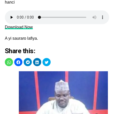
hanci
Download Now
A yi sauraro lafiya.
Share this: