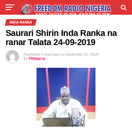
LIVE
LABARAI
SHIRYE-SHIRYE
INDA RANKA
Saurari Shirin Inda Ranka na
TALLA
ABOUT
ranar Talata 24-09-2019
Published
7 years ago
on
September 25, 2019
By
FRNigeria