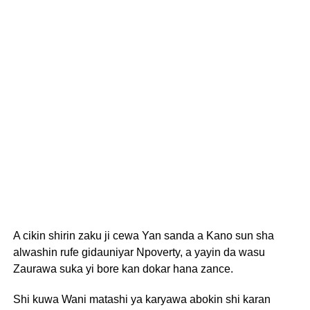
A cikin shirin zaku ji cewa Yan sanda a Kano sun sha
alwashin rufe gidauniyar Npoverty, a yayin da wasu
Zaurawa suka yi bore kan dokar hana zance.
Shi kuwa Wani matashi ya karyawa abokin shi karan