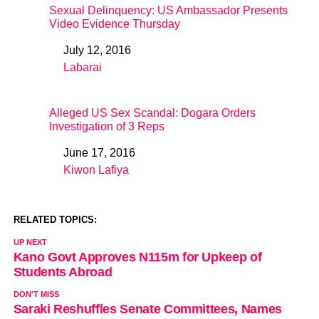
Sexual Delinquency: US Ambassador Presents
Video Evidence Thursday
July 12, 2016
Date
Labarai
In relation to
Alleged US Sex Scandal: Dogara Orders
Investigation of 3 Reps
June 17, 2016
Date
Kiwon Lafiya
In relation to
RELATED TOPICS:
UP NEXT
Kano Govt Approves N115m for Upkeep of
Students Abroad
DON'T MISS
Saraki Reshuffles Senate Committees, Names