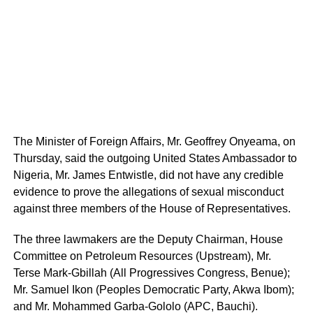
The Minister of Foreign Affairs, Mr. Geoffrey Onyeama, on
Thursday, said the outgoing United States Ambassador to
Nigeria, Mr. James Entwistle, did not have any credible
evidence to prove the allegations of sexual misconduct
against three members of the House of Representatives.
The three lawmakers are the Deputy Chairman, House
Committee on Petroleum Resources (Upstream), Mr.
Terse Mark-Gbillah (All Progressives Congress, Benue);
Mr. Samuel Ikon (Peoples Democratic Party, Akwa Ibom);
and Mr. Mohammed Garba-Gololo (APC, Bauchi).