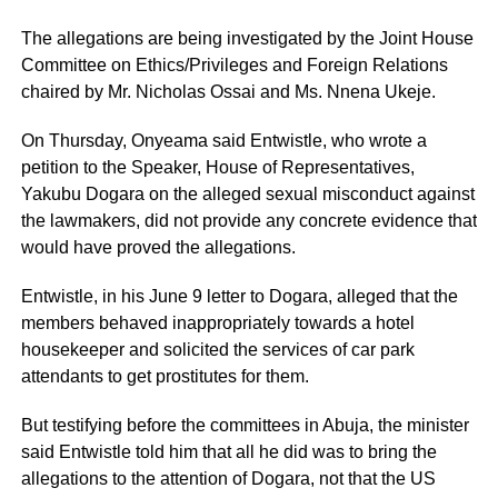
The allegations are being investigated by the Joint House
Committee on Ethics/Privileges and Foreign Relations
chaired by Mr. Nicholas Ossai and Ms. Nnena Ukeje.
On Thursday, Onyeama said Entwistle, who wrote a
petition to the Speaker, House of Representatives,
Yakubu Dogara on the alleged sexual misconduct against
the lawmakers, did not provide any concrete evidence that
would have proved the allegations.
Entwistle, in his June 9 letter to Dogara, alleged that the
members behaved inappropriately towards a hotel
housekeeper and solicited the services of car park
attendants to get prostitutes for them.
But testifying before the committees in Abuja, the minister
said Entwistle told him that all he did was to bring the
allegations to the attention of Dogara, not that the US