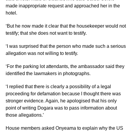
made inappropriate request and approached her in the
hotel.
‘But he now made it clear that the housekeeper would not
testify; that she does not want to testify.
‘I was surprised that the person who made such a serious
allegation was not willing to testify.
‘For the parking lot attendants, the ambassador said they
identified the lawmakers in photographs.
‘I replied that there is clearly a possibility of a legal
proceeding for defamation because I thought there was
stronger evidence. Again, he apologised that his only
point of writing Dogara was to pass information about
those allegations.’
House members asked Onyeama to explain why the US