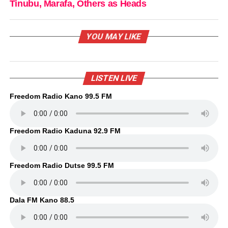
Tinubu, Marafa, Others as Heads
YOU MAY LIKE
LISTEN LIVE
Freedom Radio Kano 99.5 FM
Freedom Radio Kaduna 92.9 FM
Freedom Radio Dutse 99.5 FM
Dala FM Kano 88.5