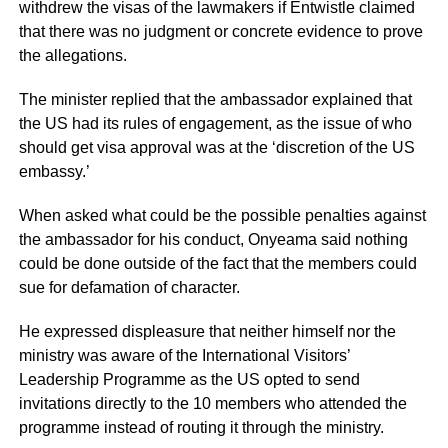
withdrew the visas of the lawmakers if Entwistle claimed
that there was no judgment or concrete evidence to prove
the allegations.
The minister replied that the ambassador explained that
the US had its rules of engagement, as the issue of who
should get visa approval was at the ‘discretion of the US
embassy.’
When asked what could be the possible penalties against
the ambassador for his conduct, Onyeama said nothing
could be done outside of the fact that the members could
sue for defamation of character.
He expressed displeasure that neither himself nor the
ministry was aware of the International Visitors’
Leadership Programme as the US opted to send
invitations directly to the 10 members who attended the
programme instead of routing it through the ministry.