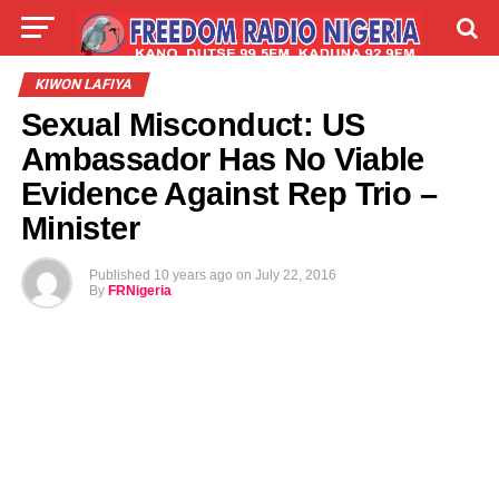
LIVE
LABARAI
SHIRYE-SHIRYE
KIWON LAFIYA
Sexual Misconduct: US
TALLA
ABOUT
Ambassador Has No Viable
Evidence Against Rep Trio –
Minister
Published
10 years ago
on
July 22, 2016
By
FRNigeria