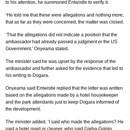
to his attention, he summoned Entwistle to verify it.
‘He told me that these were allegations and nothing more;
that as far as they were concerned, the matter was closed.
‘That the allegations did not indicate a position that the
ambassador had already passed a judgment or the US
Government,’ Onyeama stated.
The minister said he was upset by the response of the
ambassador and further asked for the evidence that led to
his writing to Dogara.
Onyeama said Entwistle replied that the letter was written
based on the allegations made by a hotel housekeeper
and the park attendants just to keep Dogara informed of
the development.
The minister added, ‘I said who made the allegations? He
said a hotel maid or cleaner, who said Garba-Gololo