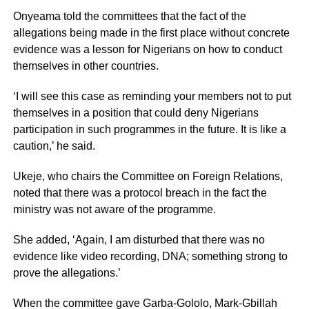
Onyeama told the committees that the fact of the
allegations being made in the first place without concrete
evidence was a lesson for Nigerians on how to conduct
themselves in other countries.
‘I will see this case as reminding your members not to put
themselves in a position that could deny Nigerians
participation in such programmes in the future. It is like a
caution,’ he said.
Ukeje, who chairs the Committee on Foreign Relations,
noted that there was a protocol breach in the fact the
ministry was not aware of the programme.
She added, ‘Again, I am disturbed that there was no
evidence like video recording, DNA; something strong to
prove the allegations.’
When the committee gave Garba-Gololo, Mark-Gbillah