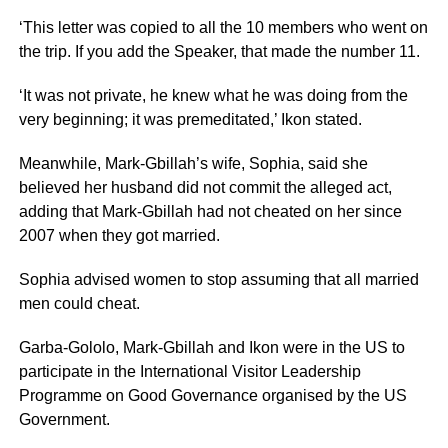
‘This letter was copied to all the 10 members who went on
the trip. If you add the Speaker, that made the number 11.
‘It was not private, he knew what he was doing from the
very beginning; it was premeditated,’ Ikon stated.
Meanwhile, Mark-Gbillah’s wife, Sophia, said she
believed her husband did not commit the alleged act,
adding that Mark-Gbillah had not cheated on her since
2007 when they got married.
Sophia advised women to stop assuming that all married
men could cheat.
Garba-Gololo, Mark-Gbillah and Ikon were in the US to
participate in the International Visitor Leadership
Programme on Good Governance organised by the US
Government.