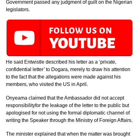
Government passed any judgment of guilt on the Nigerian
legislators.
He said Entwistle described his letter as a ‘private,
confidential letter’ to Dogara, merely to draw his attention
to the fact that the allegations were made against his
members, who visited the US in April.
Onyeama claimed that the Ambassador did not accept
responsibilityfor the leakage of the letter to the public but
apologised for not using the formal diplomatic channel of
writing the Speaker through the Ministry of Foreign Affairs.
The minister explained that when the matter was brought