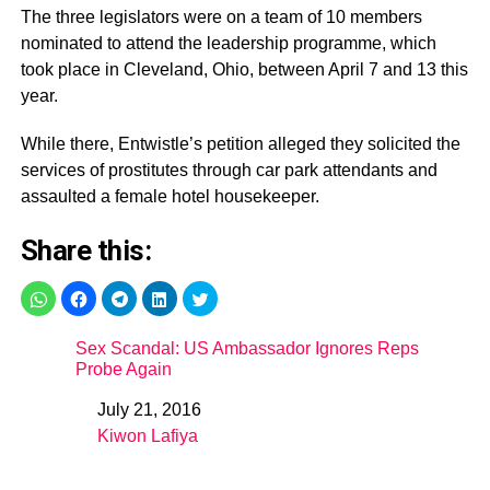
The three legislators were on a team of 10 members
nominated to attend the leadership programme, which
took place in Cleveland, Ohio, between April 7 and 13 this
year.
While there, Entwistle’s petition alleged they solicited the
services of prostitutes through car park attendants and
assaulted a female hotel housekeeper.
Share this:
Sex Scandal: US Ambassador Ignores Reps
Probe Again
July 21, 2016
Date
Kiwon Lafiya
In relation to