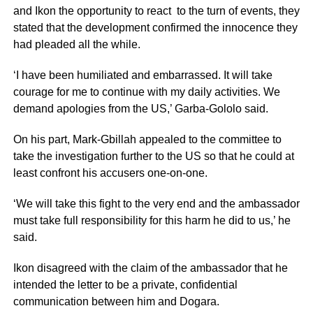
and Ikon the opportunity to react to the turn of events, they
stated that the development confirmed the innocence they
had pleaded all the while.
‘I have been humiliated and embarrassed. It will take
courage for me to continue with my daily activities. We
demand apologies from the US,’ Garba-Gololo said.
On his part, Mark-Gbillah appealed to the committee to
take the investigation further to the US so that he could at
least confront his accusers one-on-one.
‘We will take this fight to the very end and the ambassador
must take full responsibility for this harm he did to us,’ he
said.
Ikon disagreed with the claim of the ambassador that he
intended the letter to be a private, confidential
communication between him and Dogara.