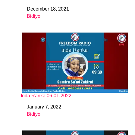
December 18, 2021
Date
Bidiyo
In relation to
Inda Ranka 06-01-2022
January 7, 2022
Date
Bidiyo
In relation to