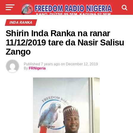
LIVE
LABARAI
SHIRYE-SHIRYE
INDA RANKA
Shirin Inda Ranka na ranar
TALLA
ABOUT
11/12/2019 tare da Nasir Salisu
Zango
Published
7 years ago
on
December 12, 2019
By
FRNigeria