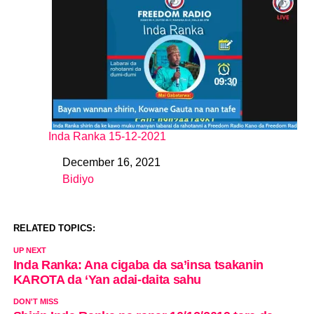
Inda Ranka 15-12-2021
December 16, 2021
Date
Bidiyo
In relation to
RELATED TOPICS:
UP NEXT
Inda Ranka: Ana cigaba da sa’insa tsakanin
KAROTA da ‘Yan adai-daita sahu
DON'T MISS