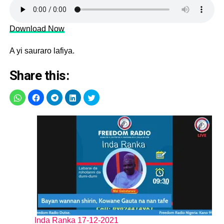
Download Now
A yi sauraro lafiya.
Share this:
Inda Ranka 17-12-2021