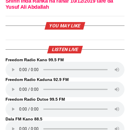
Shirin Inda Ranka na ranar 10/12/2019 tare da
Yusuf Ali Abdallah
YOU MAY LIKE
LISTEN LIVE
Freedom Radio Kano 99.5 FM
Freedom Radio Kaduna 92.9 FM
Freedom Radio Dutse 99.5 FM
Dala FM Kano 88.5