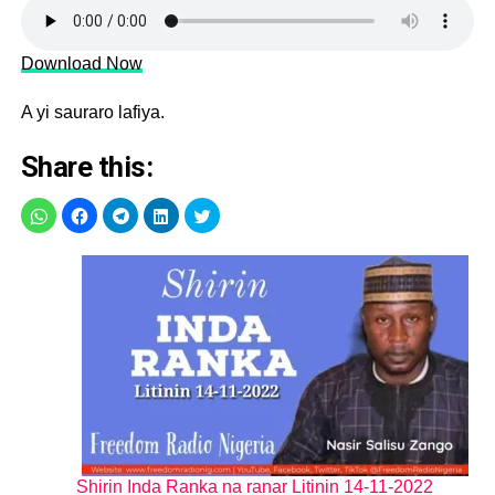
Download Now
A yi sauraro lafiya.
Share this:
Shirin Inda Ranka na ranar Litinin 14-11-2022