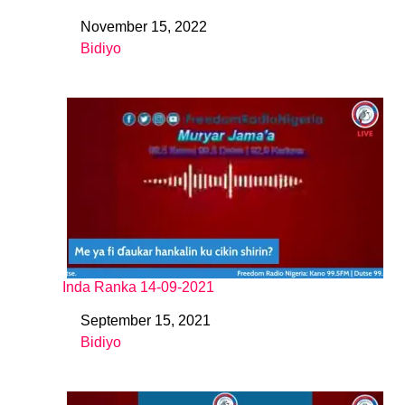
November 15, 2022
Date
Bidiyo
In relation to
Inda Ranka 14-09-2021
September 15, 2021
Date
Bidiyo
In relation to