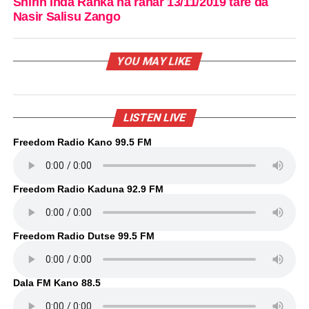
Shirin Inda Ranka na ranar 13/11/2019 tare da
Nasir Salisu Zango
YOU MAY LIKE
LISTEN LIVE
Freedom Radio Kano 99.5 FM
Freedom Radio Kaduna 92.9 FM
Freedom Radio Dutse 99.5 FM
Dala FM Kano 88.5