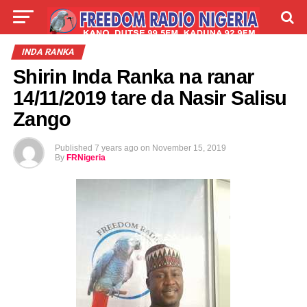
LIVE
LABARAI
SHIRYE-SHIRYE
INDA RANKA
Shirin Inda Ranka na ranar
TALLA
ABOUT
14/11/2019 tare da Nasir Salisu
Zango
Published
7 years ago
on
November 15, 2019
By
FRNigeria