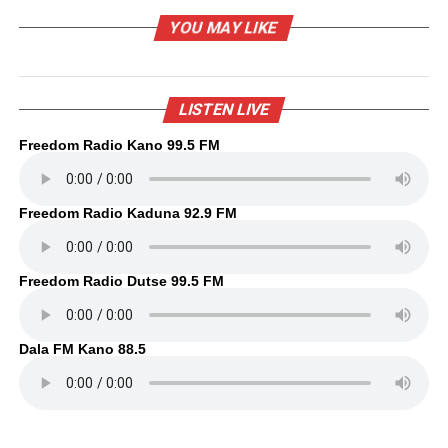
YOU MAY LIKE
LISTEN LIVE
Freedom Radio Kano 99.5 FM
Freedom Radio Kaduna 92.9 FM
Freedom Radio Dutse 99.5 FM
Dala FM Kano 88.5