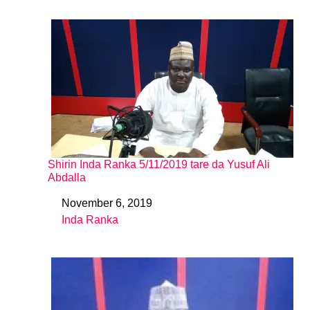
Shirin Inda Ranka 5/11/2019 tare da Yusuf Ali
Abdalla
November 6, 2019
Date
Inda Ranka
In relation to