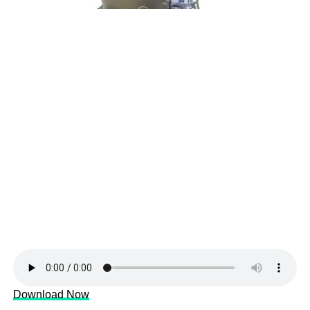
Download Now