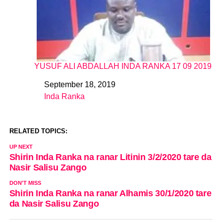
YUSUF ALI ABDALLAH INDA RANKA 17 09 2019
September 18, 2019
Date
Inda Ranka
In relation to
RELATED TOPICS:
UP NEXT
Shirin Inda Ranka na ranar Litinin 3/2/2020 tare da
Nasir Salisu Zango
DON'T MISS
Shirin Inda Ranka na ranar Alhamis 30/1/2020 tare
da Nasir Salisu Zango