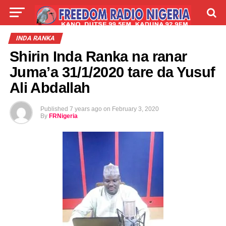
LIVE
LABARAI
SHIRYE-SHIRYE
INDA RANKA
Shirin Inda Ranka na ranar
TALLA
ABOUT
Juma’a 31/1/2020 tare da Yusuf
Ali Abdallah
Published
7 years ago
on
February 3, 2020
By
FRNigeria