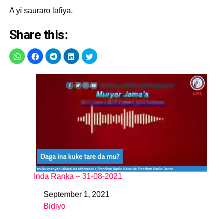
A yi sauraro lafiya.
Share this:
Inda Ranka – 31-08-2021
September 1, 2021
Date
Bidiyo
In relation to