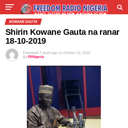
LIVE
LABARAI
SHIRYE-SHIRYE
KOWANE GAUTA
Shirin Kowane Gauta na ranar
TALLA
ABOUT
18-10-2019
Published
7 years ago
on
October 18, 2019
By
FRNigeria