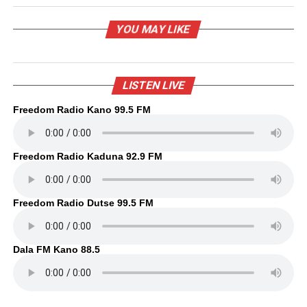
YOU MAY LIKE
LISTEN LIVE
Freedom Radio Kano 99.5 FM
Freedom Radio Kaduna 92.9 FM
Freedom Radio Dutse 99.5 FM
Dala FM Kano 88.5