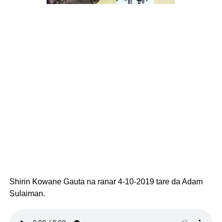
Shirin Kowane Gauta na ranar 4-10-2019 tare da Adam
Sulaiman.