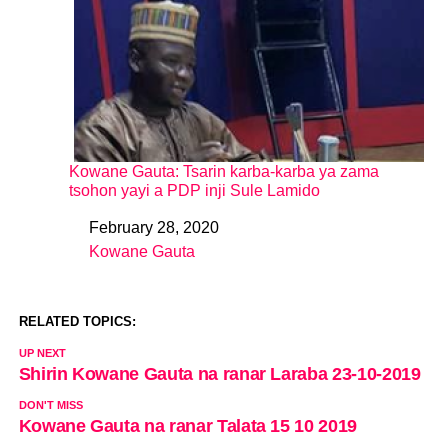
Kowane Gauta: Tsarin karba-karba ya zama
tsohon yayi a PDP inji Sule Lamido
February 28, 2020
Date
Kowane Gauta
In relation to
RELATED TOPICS:
UP NEXT
Shirin Kowane Gauta na ranar Laraba 23-10-2019
DON'T MISS
Kowane Gauta na ranar Talata 15 10 2019