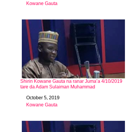
Kowane Gauta
In relation to
Shirin Kowane Gauta na ranar Juma’a 4/10/2019
tare da Adam Sulaiman Muhammad
October 5, 2019
Date
Kowane Gauta
In relation to