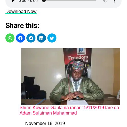
Download Now
Share this:
Shirin Kowane Gauta na ranar 15/11/2019 tare da
Adam Sulaiman Muhammad
November 18, 2019
Date