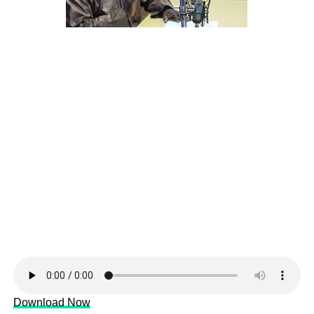
Download Now