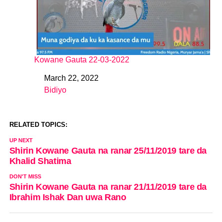
Kowane Gauta 22-03-2022
March 22, 2022
Date
Bidiyo
In relation to
RELATED TOPICS:
UP NEXT
Shirin Kowane Gauta na ranar 25/11/2019 tare da
Khalid Shatima
DON'T MISS
Shirin Kowane Gauta na ranar 21/11/2019 tare da
Ibrahim Ishak Dan uwa Rano