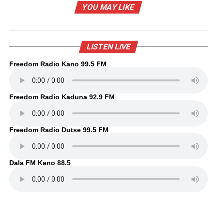
YOU MAY LIKE
LISTEN LIVE
Freedom Radio Kano 99.5 FM
Freedom Radio Kaduna 92.9 FM
Freedom Radio Dutse 99.5 FM
Dala FM Kano 88.5