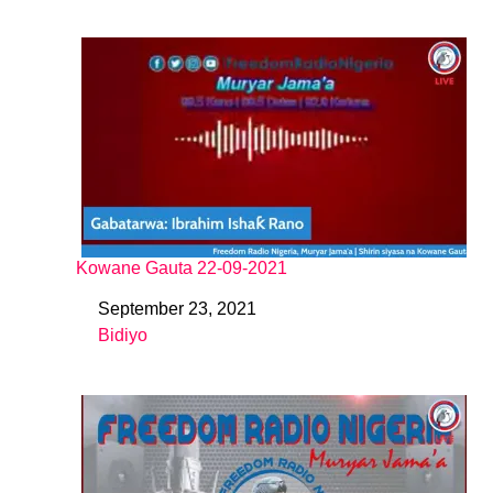
Kowane Gauta 22-09-2021
September 23, 2021
Date
Bidiyo
In relation to