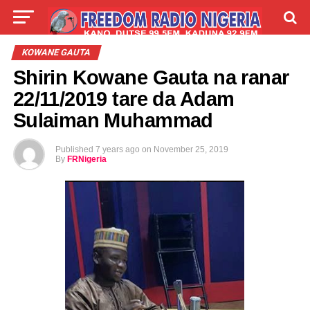
LIVE
LABARAI
SHIRYE-SHIRYE
KOWANE GAUTA
Shirin Kowane Gauta na ranar
TALLA
ABOUT
22/11/2019 tare da Adam
Sulaiman Muhammad
Published
7 years ago
on
November 25, 2019
By
FRNigeria