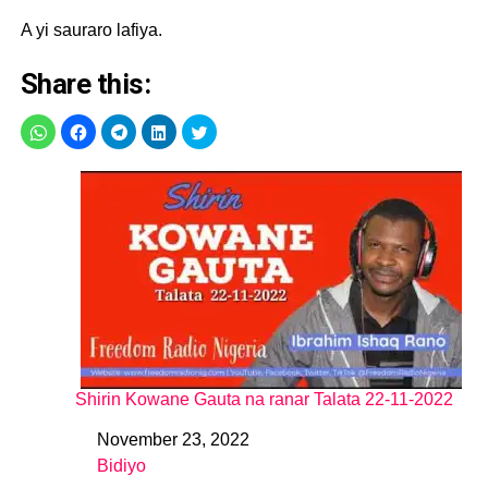
A yi sauraro lafiya.
Share this:
Shirin Kowane Gauta na ranar Talata 22-11-2022
November 23, 2022
Date
Bidiyo
In relation to