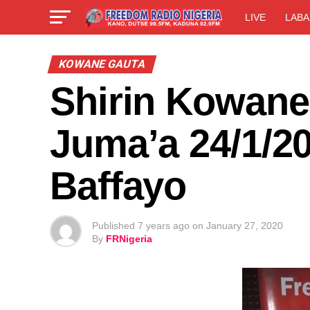
LIVE
LABA
KOWANE GAUTA
Shirin Kowane
Juma’a 24/1/20
Baffayo
Published
7 years ago
on
January 27, 2020
By
FRNigeria