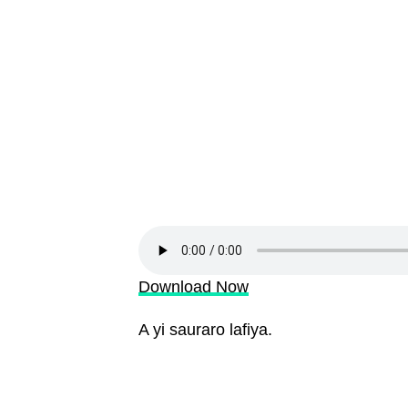
Download Now
A yi sauraro lafiya.