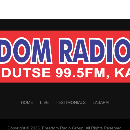
HOME
LIVE
TESTIMONIALS
LABARAI
Copyright © 2025. Freedom Radio Group. All Rights Reserved.