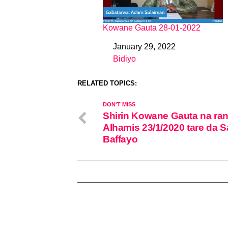
Kowane Gauta 28-01-2022
January 29, 2022
Date
Bidiyo
In relation to
RELATED TOPICS:
DON'T MISS
Shirin Kowane Gauta na ran
Alhamis 23/1/2020 tare da S
Baffayo