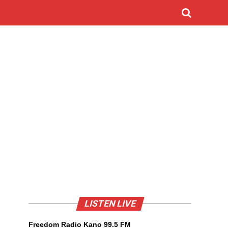
LISTEN LIVE
Freedom Radio Kano 99.5 FM