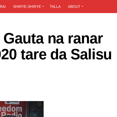
RAI
SHIRYE-SHIRYE
TALLA
ABOUT
 Gauta na ranar
20 tare da Salisu