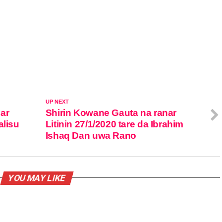
UP NEXT
ar
Shirin Kowane Gauta na ranar
alisu
Litinin 27/1/2020 tare da Ibrahim
Ishaq Dan uwa Rano
YOU MAY LIKE