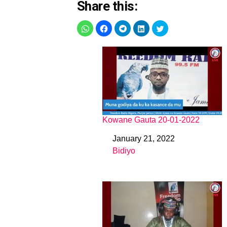
Share this:
Kowane Gauta 20-01-2022
January 21, 2022
Date
Bidiyo
In relation to