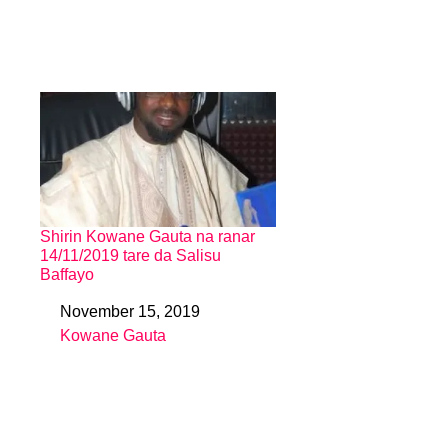
Shirin Kowane Gauta na ranar
14/11/2019 tare da Salisu
Baffayo
November 15, 2019
Date
Kowane Gauta
In relation to