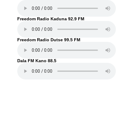
Freedom Radio Kaduna 92.9 FM
Freedom Radio Dutse 99.5 FM
Dala FM Kano 88.5