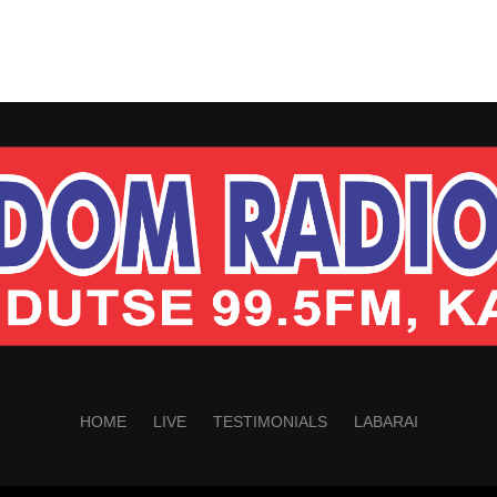
HOME
LIVE
TESTIMONIALS
LABARAI