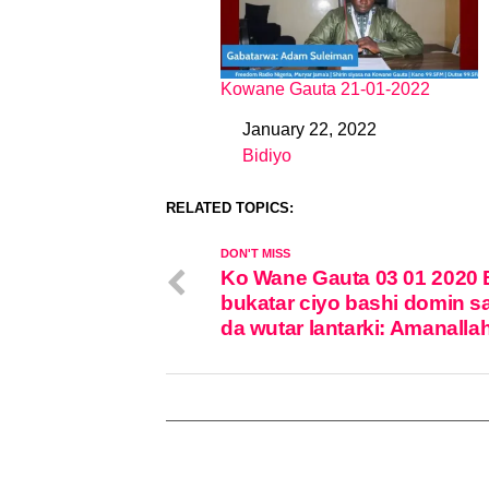
Kowane Gauta 21-01-2022
January 22, 2022
Date
Bidiyo
In relation to
RELATED TOPICS:
DON'T MISS
Ko Wane Gauta 03 01 2020
bukatar ciyo bashi domin s
da wutar lantarki: Amanalla