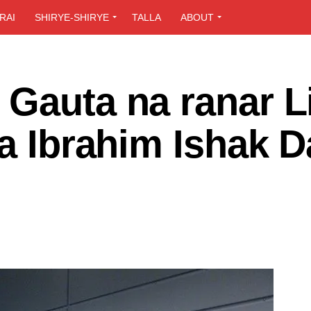
RAI
SHIRYE-SHIRYE
TALLA
ABOUT
Gauta na ranar Li
da Ibrahim Ishak 