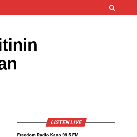
tinin
Dan
LISTEN LIVE
Freedom Radio Kano 99.5 FM