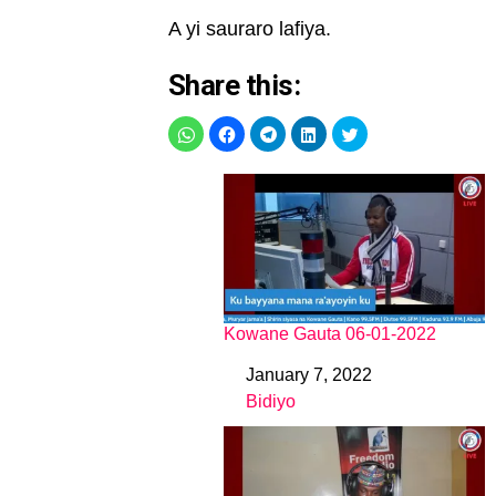
A yi sauraro lafiya.
Share this:
Kowane Gauta 06-01-2022
January 7, 2022
Date
Bidiyo
In relation to