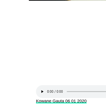
Kowane Gauta 06 01 2020