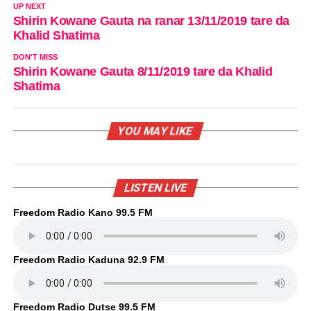
UP NEXT
Shirin Kowane Gauta na ranar 13/11/2019 tare da
Khalid Shatima
DON'T MISS
Shirin Kowane Gauta 8/11/2019 tare da Khalid
Shatima
YOU MAY LIKE
LISTEN LIVE
Freedom Radio Kano 99.5 FM
Freedom Radio Kaduna 92.9 FM
Freedom Radio Dutse 99.5 FM