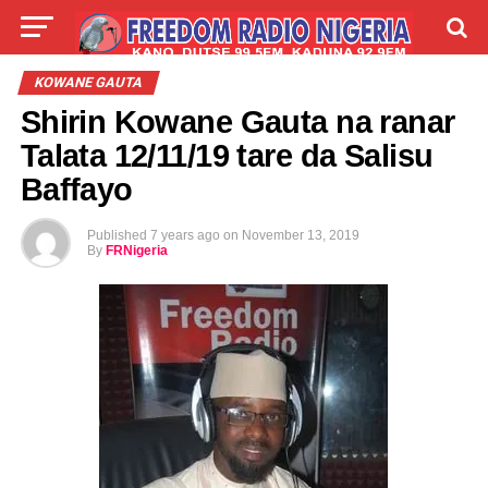
LIVE
LABARAI
SHIRYE-SHIRYE
KOWANE GAUTA
Shirin Kowane Gauta na ranar
TALLA
ABOUT
Talata 12/11/19 tare da Salisu
Baffayo
Published
7 years ago
on
November 13, 2019
By
FRNigeria