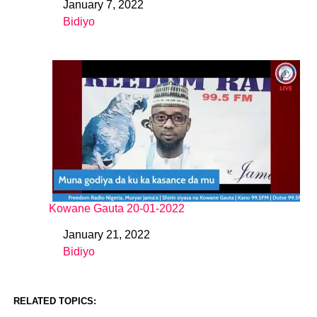
January 7, 2022
Date
Bidiyo
In relation to
Kowane Gauta 20-01-2022
January 21, 2022
Date
Bidiyo
In relation to
RELATED TOPICS: