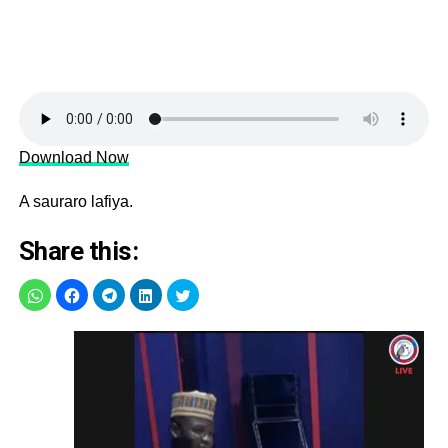
Download Now
A sauraro lafiya.
Share this: