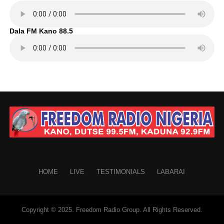
Dala FM Kano 88.5
HOME
LIVE
TESTIMONIALS
LABARAI
Copyright © 2025. Freedom Radio Group. All Rights Reserved.