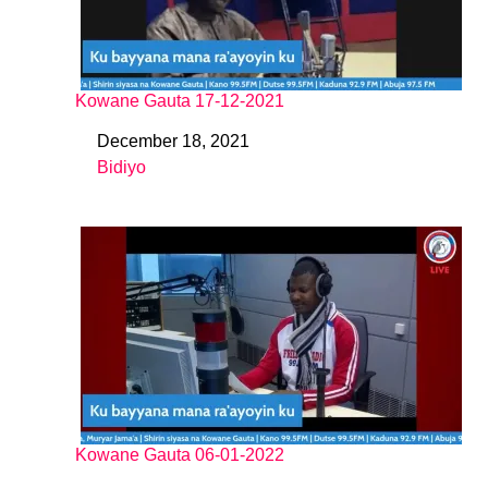
Kowane Gauta 17-12-2021
December 18, 2021
Date
Bidiyo
In relation to
Kowane Gauta 06-01-2022