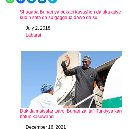
Shugaba Buhari ya bukaci kasashen da aka ajiye
kudin sata da su gaggaua dawo da su
July 2, 2018
Date
Labarai
In relation to
Duk da matsalar tsaro: Buhari zai tafi Turkiyya kan
batun kasuwanci
December 16, 2021
Date