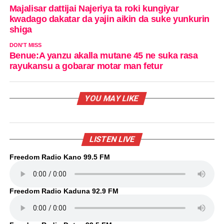
Majalisar dattijai Najeriya ta roki kungiyar
kwadago dakatar da yajin aikin da suke yunkurin
shiga
DON'T MISS
Benue:A yanzu akalla mutane 45 ne suka rasa
rayukansu a gobarar motar man fetur
YOU MAY LIKE
LISTEN LIVE
Freedom Radio Kano 99.5 FM
Freedom Radio Kaduna 92.9 FM