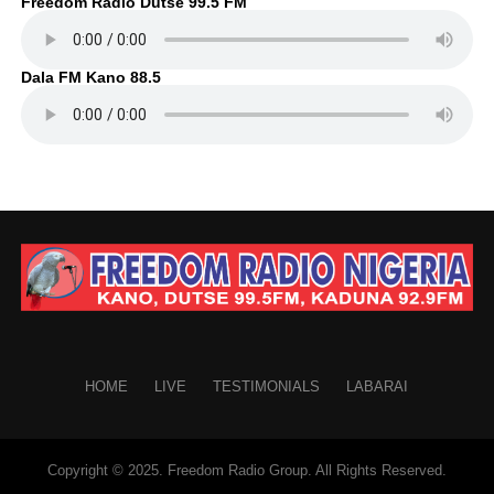
Freedom Radio Dutse 99.5 FM
Dala FM Kano 88.5
HOME
LIVE
TESTIMONIALS
LABARAI
Copyright © 2025. Freedom Radio Group. All Rights Reserved.