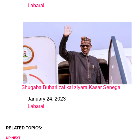
Labarai
In relation to
Shugaba Buhari zai kai ziyara Kasar Senegal
January 24, 2023
Date
Labarai
In relation to
RELATED TOPICS:
UP NEXT