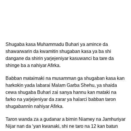
Shugaba kasa Muhammadu Buhari ya amince da
shawarwarin da kwamitin shugaban kasa ya ba shi
dangane da shirin yarjejeniyar kasuwanci ba tare da
shinge ba a nahiyar Afirka.
Babban mataimaki na musamman ga shugaban kasa kan
harkokin yada labarai Malam Garba Shehu, ya shaida
cewa shugaba Buhari zai sanya hannu kan mataki na
farko na yarjejeniyar da zarar ya halarci babban taron
shugabannin nahiyar Afirka.
Taron wanda za a gudanar a birnin Niamey na Jamhuriyar
Nijar nan da ‘yan kwanaki, shi ne taro na 12 kan batun