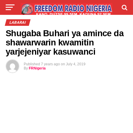
LIVE
LABARAI
SHIRYE-SHIRYE
LABARAI
Shugaba Buhari ya amince da
TALLA
ABOUT
shawarwarin kwamitin
yarjejeniyar kasuwanci
Published
7 years ago
on
July 4, 2019
By
FRNigeria