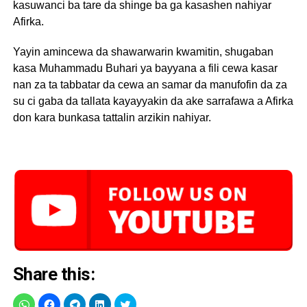
kasuwanci ba tare da shinge ba ga kasashen nahiyar
Afirka.
Yayin amincewa da shawarwarin kwamitin, shugaban
kasa Muhammadu Buhari ya bayyana a fili cewa kasar
nan za ta tabbatar da cewa an samar da manufofin da za
su ci gaba da tallata kayayyakin da ake sarrafawa a Afirka
don kara bunkasa tattalin arzikin nahiyar.
Share this: