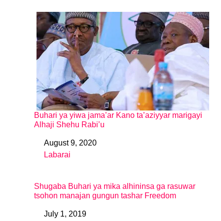
Buhari ya yiwa jama’ar Kano ta’aziyyar marigayi
Alhaji Shehu Rabi’u
August 9, 2020
Date
Labarai
In relation to
Shugaba Buhari ya mika alhininsa ga rasuwar
tsohon manajan gungun tashar Freedom
July 1, 2019
Date