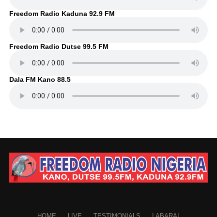
Freedom Radio Kaduna 92.9 FM
Freedom Radio Dutse 99.5 FM
Dala FM Kano 88.5
HOME
LIVE
TESTIMONIALS
LABARAI