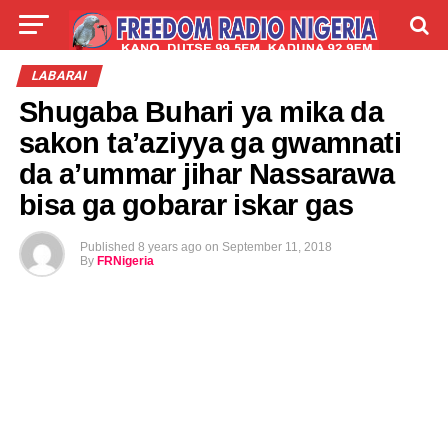
LIVE
LABARAI
SHIRYE-SHIRYE
LABARAI
Shugaba Buhari ya mika da
TALLA
ABOUT
sakon ta’aziyya ga gwamnati
da a’ummar jihar Nassarawa
bisa ga gobarar iskar gas
Published
8 years ago
on
September 11, 2018
By
FRNigeria