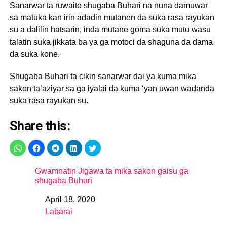
Sanarwar ta ruwaito shugaba Buhari na nuna damuwar
sa matuka kan irin adadin mutanen da suka rasa rayukan
su a dalilin hatsarin, inda mutane goma suka mutu wasu
talatin suka jikkata ba ya ga motoci da shaguna da dama
da suka kone.
Shugaba Buhari ta cikin sanarwar dai ya kuma mika
sakon ta’aziyar sa ga iyalai da kuma ‘yan uwan wadanda
suka rasa rayukan su.
Share this:
Gwamnatin Jigawa ta mika sakon gaisu ga
shugaba Buhari
April 18, 2020
Date
Labarai
In relation to