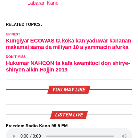
Labaran Kano
In relation to
RELATED TOPICS:
UP NEXT
Kungiyar ECOWAS ta koka kan yaduwar kananan
makamai sama da miliyan 10 a yammacin afurka
DON'T MISS
Hukumar NAHCON ta kafa kwamitoci don shirye-
shiryen aikin Hajjin 2019
YOU MAY LIKE
LISTEN LIVE
Freedom Radio Kano 99.5 FM