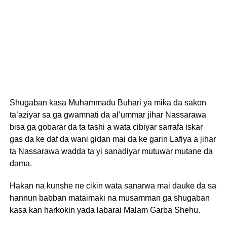
Shugaban kasa Muhammadu Buhari ya mika da sakon
ta’aziyar sa ga gwamnati da al’ummar jihar Nassarawa
bisa ga gobarar da ta tashi a wata cibiyar sarrafa iskar
gas da ke daf da wani gidan mai da ke garin Lafiya a jihar
ta Nassarawa wadda ta yi sanadiyar mutuwar mutane da
dama.
Hakan na kunshe ne cikin wata sanarwa mai dauke da sa
hannun babban mataimaki na musamman ga shugaban
kasa kan harkokin yada labarai Malam Garba Shehu.