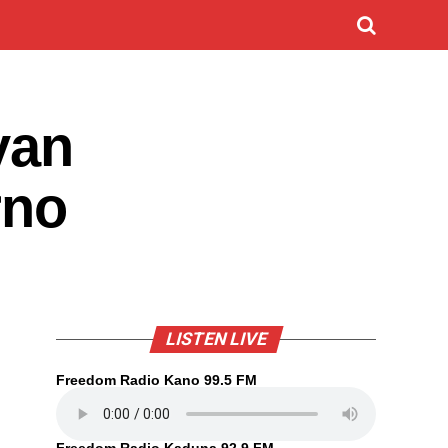
yan
rno
LISTEN LIVE
Freedom Radio Kano 99.5 FM