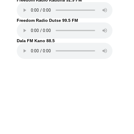
Freedom Radio Kaduna 92.9 FM
Freedom Radio Dutse 99.5 FM
Dala FM Kano 88.5