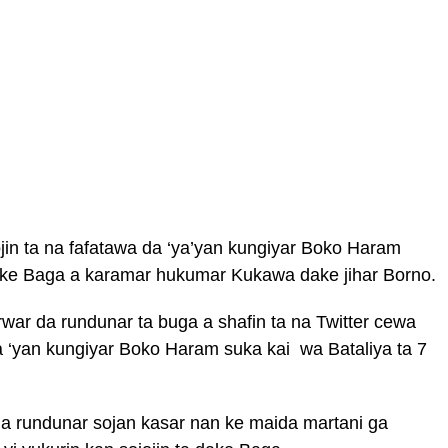
jin ta na fafatawa da ‘ya’yan kungiyar Boko Haram
ake Baga a karamar hukumar Kukawa dake jihar Borno.
war da rundunar ta buga a shafin ta na Twitter cewa
a ‘yan kungiyar Boko Haram suka kai wa Bataliya ta 7
a rundunar sojan kasar nan ke maida martani ga