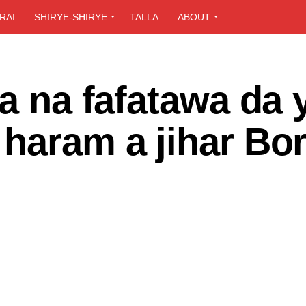
RAI
SHIRYE-SHIRYE
TALLA
ABOUT
ya na fafatawa da 
 haram a jihar Bo