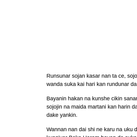
Runsunar sojan kasar nan ta ce, sojo
wanda suka kai hari kan rundunar d
Bayanin hakan na kunshe cikin sanar
sojojin na maida martani kan harin d
dake yankin.
Wannan nan dai shi ne karu na uku d