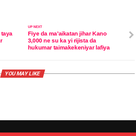
UP NEXT
 taya
Fiye da ma’aikatan jihar Kano
r
3,000 ne su ka yi rijista da
hukumar taimakekeniyar lafiya
YOU MAY LIKE