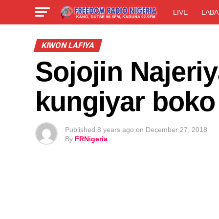
LIVE
LABA
KIWON LAFIYA
Sojojin Najeri
kungiyar boko
Published
8 years ago
on
December 27, 2018
By
FRNigeria