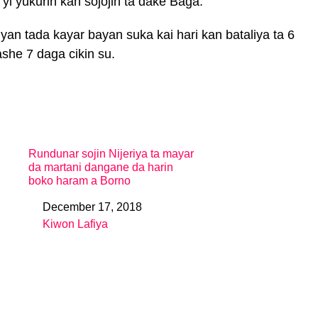
i yukurin kan sojojin ta dake Baga.
yan tada kayar bayan suka kai hari kan bataliya ta 6
ashe 7 daga cikin su.
Rundunar sojin Nijeriya ta mayar
da martani dangane da harin
boko haram a Borno
December 17, 2018
Date
Kiwon Lafiya
In relation to