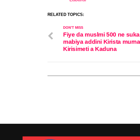
In relation to
RELATED TOPICS:
DON'T MISS
Fiye da muslmi 500 ne suka
mabiya addini Kirista murna
Kirisimeti a Kaduna