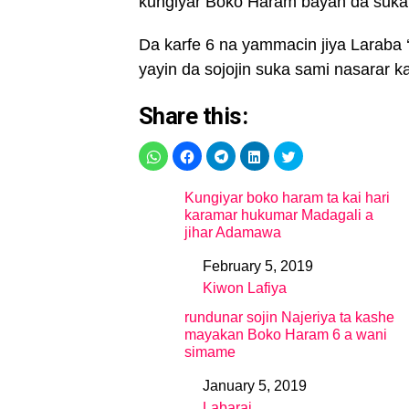
kungiyar Boko Haram bayan da suka y
Da karfe 6 na yammacin jiya Laraba ‘
yayin da sojojin suka sami nasarar k
Share this:
Kungiyar boko haram ta kai hari
karamar hukumar Madagali a
jihar Adamawa
February 5, 2019
Date
Kiwon Lafiya
In relation to
rundunar sojin Najeriya ta kashe
mayakan Boko Haram 6 a wani
simame
January 5, 2019
Date
Labarai