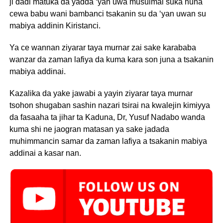
ji dadi matuka da yadda ‘yan uwa musulmai suka nuna
cewa babu wani bambanci tsakanin su da ‘yan uwan su
mabiya addinin Kiristanci.
Ya ce wannan ziyarar taya murnar zai sake karababa
wanzar da zaman lafiya da kuma kara son juna a tsakanin
mabiya addinai.
Kazalika da yake jawabi a yayin ziyarar taya murnar
tsohon shugaban sashin nazari tsirai na kwalejin kimiyya
da fasaaha ta jihar ta Kaduna, Dr, Yusuf Nadabo wanda
kuma shi ne jaogran matasan ya sake jadada
muhimmancin samar da zaman lafiya a tsakanin mabiya
addinai a kasar nan.