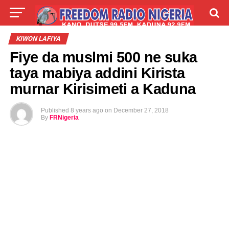
LIVE
LABARAI
SHIRYE-SHIRYE
KIWON LAFIYA
Fiye da muslmi 500 ne suka
TALLA
ABOUT
taya mabiya addini Kirista
murnar Kirisimeti a Kaduna
Published
8 years ago
on
December 27, 2018
By
FRNigeria