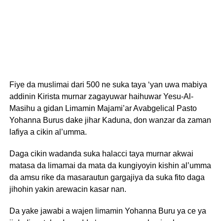
Fiye da muslimai dari 500 ne suka taya ‘yan uwa mabiya
addinin Kirista murnar zagayuwar haihuwar Yesu-Al-
Masihu a gidan Limamin Majami’ar Avabgelical Pasto
Yohanna Burus dake jihar Kaduna, don wanzar da zaman
lafiya a cikin al’umma.
Daga cikin wadanda suka halacci taya murnar akwai
matasa da limamai da mata da kungiyoyin kishin al’umma
da amsu rike da masarautun gargajiya da suka fito daga
jihohin yakin arewacin kasar nan.
Da yake jawabi a wajen limamin Yohanna Buru ya ce ya