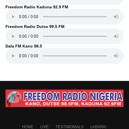
Freedom Radio Kaduna 92.9 FM
Freedom Radio Dutse 99.5 FM
Dala FM Kano 88.5
HOME
LIVE
TESTIMONIALS
LABARAI