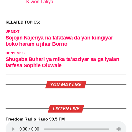
Kiwon Lafiya
In relation to
RELATED TOPICS:
UP NEXT
Sojojin Najeriya na fafatawa da yan kungiyar
boko haram a jihar Borno
DON'T MISS
Shugaba Buhari ya mika ta’azziyar sa ga iyalan
farfesa Sophie Oluwale
YOU MAY LIKE
LISTEN LIVE
Freedom Radio Kano 99.5 FM