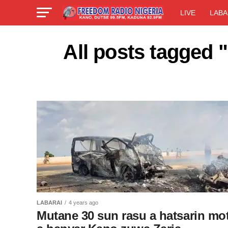
LIVE
LABA
All posts tagged 
LABARAI
4 years ago
Mutane 30 sun rasu a hatsarin mo