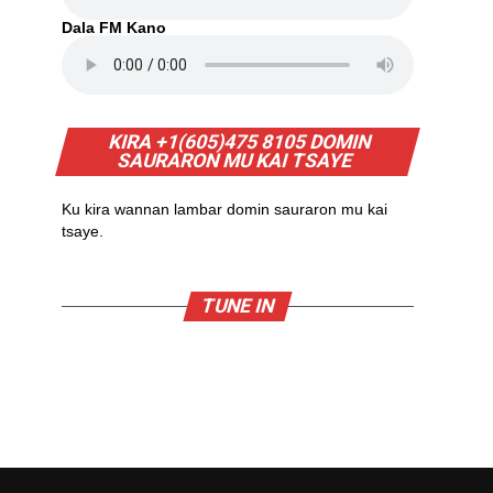
Dala FM Kano
KIRA +1(605)475 8105 DOMIN
SAURARON MU KAI TSAYE
Ku kira wannan lambar domin sauraron mu kai
tsaye.
TUNE IN