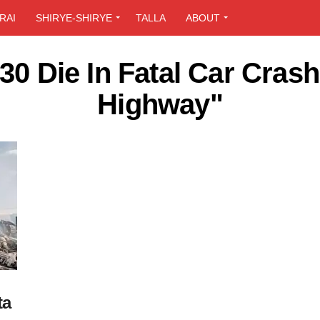
RAI
SHIRYE-SHIRYE
TALLA
ABOUT
"30 Die In Fatal Car Cras
Highway"
ta