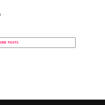
a
ORE POSTS