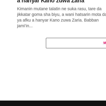
a hanyar Kano zuwa Zaria
Kimanin mutane talatin ne suka rasu, tare da
jikkatar goma sha biyu, a wani hatsarin mota d
ya afku a hanyar Kano zuwa Zaria. Babban
jami’in...
M