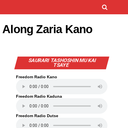
h Along Zaria Kano
SAURARI TASHOSHIN MU KAI
TSAYE
Freedom Radio Kano
Freedom Radio Kaduna
Freedom Radio Dutse