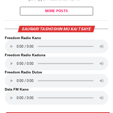
MORE POSTS
SAURARI TASHOSHIN MU KAI TSAYE
Freedom Radio Kano
Freedom Radio Kaduna
Freedom Radio Dutse
Dala FM Kano