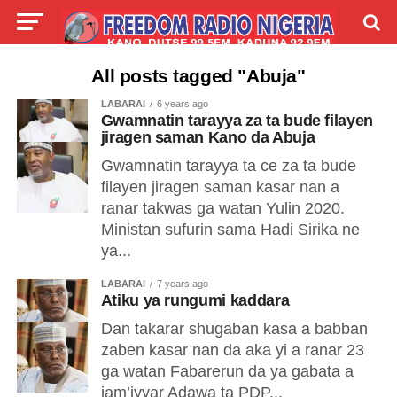
LIVE
LABARAI
SHIRYE-SHIRYE
All posts tagged "Abuja"
LABARAI
6 years ago
TALLA
ABOUT
Gwamnatin tarayya za ta bude filayen
jiragen saman Kano da Abuja
Gwamnatin tarayya ta ce za ta bude
filayen jiragen saman kasar nan a
ranar takwas ga watan Yulin 2020.
Ministan sufurin sama Hadi Sirika ne
ya...
LABARAI
7 years ago
Atiku ya rungumi kaddara
Dan takarar shugaban kasa a babban
zaben kasar nan da aka yi a ranar 23
ga watan Fabarerun da ya gabata a
jam’iyyar Adawa ta PDP...