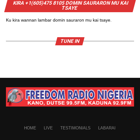
KIRA +1(605)475 8105 DOMIN SAURARON MU KAI
TSAYE
Ku kira wannan lambar domin sauraron mu kai tsaye.
TUNE IN
HOME
LIVE
TESTIMONIALS
LABARAI