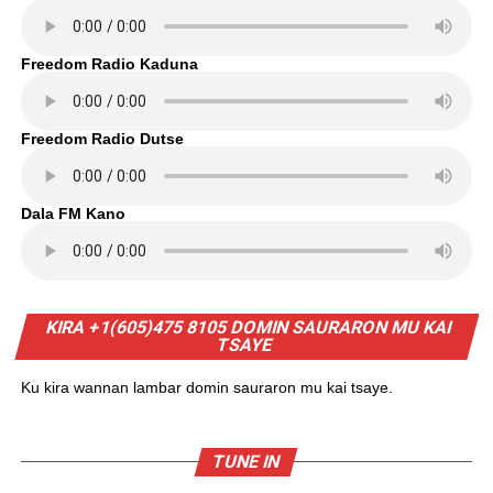
Freedom Radio Kaduna
Freedom Radio Dutse
Dala FM Kano
KIRA +1(605)475 8105 DOMIN SAURARON MU KAI
TSAYE
Ku kira wannan lambar domin sauraron mu kai tsaye.
TUNE IN