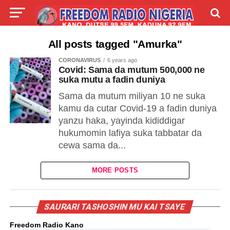
LIVE
LABARAI
SHIRYE-SHIRYE
All posts tagged "Amurka"
CORONAVIRUS
6 years ago
TALLA
ABOUT
Covid: Sama da mutum 500,000 ne
suka mutu a fadin duniya
Sama da mutum miliyan 10 ne suka
kamu da cutar Covid-19 a fadin duniya
yanzu haka, yayinda kididdigar
hukumomin lafiya suka tabbatar da
cewa sama da...
MORE POSTS
SAURARI TASHOSHIN MU KAI TSAYE
Freedom Radio Kano