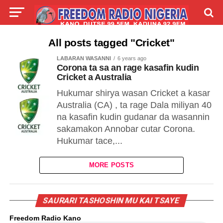
LIVE
LABARAI
SHIRYE-SHIRYE
All posts tagged "Cricket"
LABARAN WASANNI
6 years ago
TALLA
ABOUT
Corona ta sa an rage kasafin kudin
Cricket a Australia
Hukumar shirya wasan Cricket a kasar
Australia (CA) , ta rage Dala miliyan 40
na kasafin kudin gudanar da wasannin
sakamakon Annobar cutar Corona.
Hukumar tace,...
MORE POSTS
SAURARI TASHOSHIN MU KAI TSAYE
Freedom Radio Kano