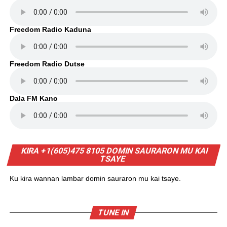
Freedom Radio Kaduna
Freedom Radio Dutse
Dala FM Kano
KIRA +1(605)475 8105 DOMIN SAURARON MU KAI
TSAYE
Ku kira wannan lambar domin sauraron mu kai tsaye.
TUNE IN