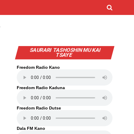
"
SAURARI TASHOSHIN MU KAI
TSAYE
Freedom Radio Kano
Freedom Radio Kaduna
Freedom Radio Dutse
Dala FM Kano