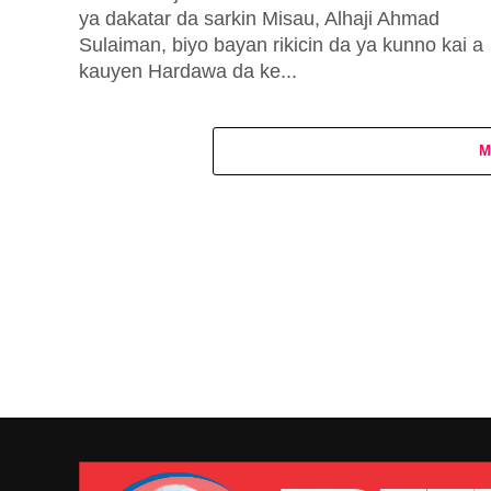
ya dakatar da sarkin Misau, Alhaji Ahmad
Sulaiman, biyo bayan rikicin da ya kunno kai a
kauyen Hardawa da ke...
M