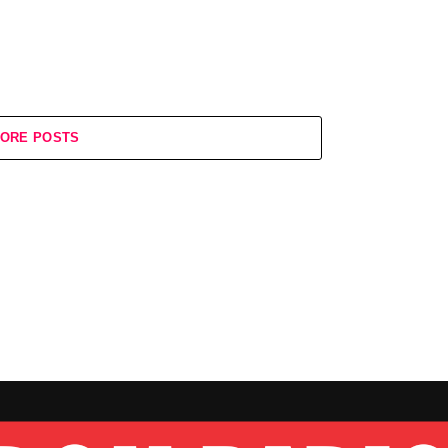
ORE POSTS