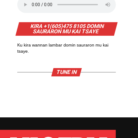
KIRA +1(605)475 8105 DOMIN
SAURARON MU KAI TSAYE
Ku kira wannan lambar domin sauraron mu kai
tsaye.
TUNE IN