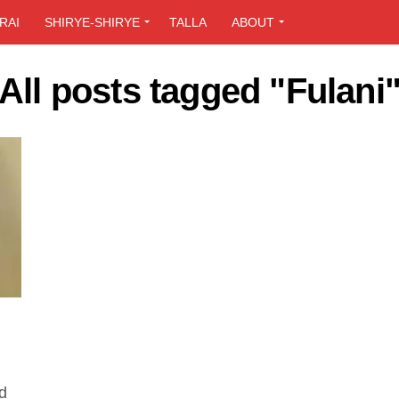
RAI
SHIRYE-SHIRYE
TALLA
ABOUT
All posts tagged "Fulani
d