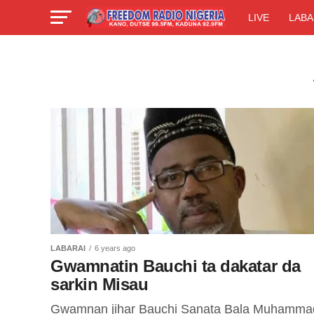
LIVE
LABA
LABARAI
6 years ago
Gwamnatin Bauchi ta dakatar da
sarkin Misau
Gwamnan jihar Bauchi Sanata Bala Muhamma