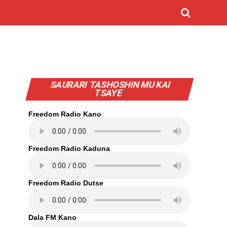
SAURARI TASHOSHIN MU KAI
TSAYE
Freedom Radio Kano
Freedom Radio Kaduna
Freedom Radio Dutse
Dala FM Kano