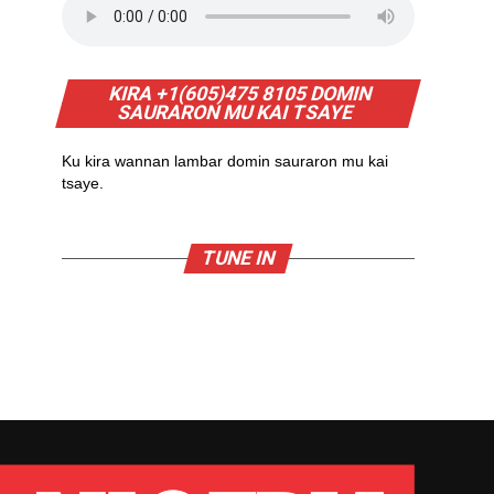
KIRA +1(605)475 8105 DOMIN
SAURARON MU KAI TSAYE
Ku kira wannan lambar domin sauraron mu kai
tsaye.
TUNE IN