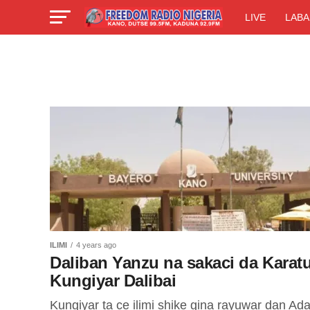
LIVE
LABA
ILIMI
4 years ago
Daliban Yanzu na sakaci da Karatu
Kungiyar Dalibai
Kungiyar ta ce ilimi shike gina rayuwar dan Ad