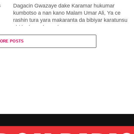
a
Dagacin Gwazaye dake Karamar hukumar
kumbotso a nan kano Malam Umar Ali, Ya ce
rashin tura yara makaranta da bibiyar karatunsu
shi ke kawo koma baya...
ORE POSTS