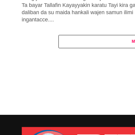
Ta bayar Tallafin Kayayyakin karatu Tayi kira g
daliban da su maida hankali wajen samun ilimi
ingantacce....
M