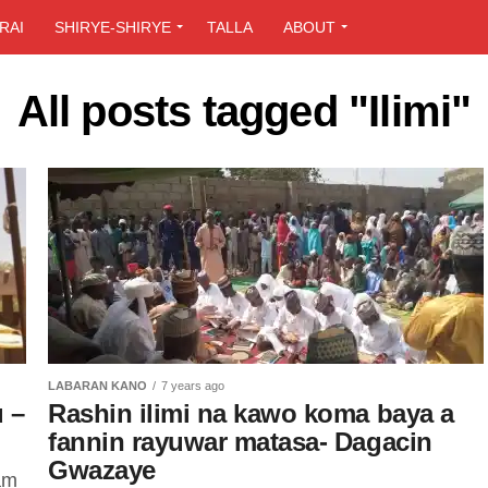
RAI
SHIRYE-SHIRYE
TALLA
ABOUT
All posts tagged "Ilimi"
LABARAN KANO
7 years ago
 –
Rashin ilimi na kawo koma baya a
fannin rayuwar matasa- Dagacin
Gwazaye
am