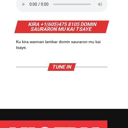
KIRA +1(605)475 8105 DOMIN
SAURARON MU KAI TSAYE
Ku kira wannan lambar domin sauraron mu kai
tsaye.
TUNE IN