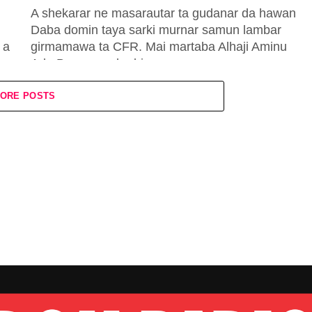
A shekarar ne masarautar ta gudanar da hawan
Daba domin taya sarki murnar samun lambar
 a
girmamawa ta CFR. Mai martaba Alhaji Aminu
Ado Bayero ya karbi...
ORE POSTS