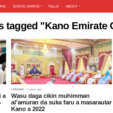
RAI
SHIRYE-SHIRYE
TALLA
ABOUT
ts tagged "Kano Emirate 
LABARAI
4 years ago
 a
Wasu daga cikin muhimman
s
al’amuran da suka faru a masarautar
Kano a 2022