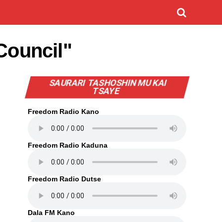
Council"
SAURARI TASHOSHIN MU KAI
TSAYE
Freedom Radio Kano
Freedom Radio Kaduna
Freedom Radio Dutse
Dala FM Kano