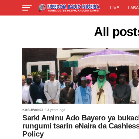
LIVE
LABA
All pos
KASUWANCI
3 years ago
Sarki Aminu Ado Bayero ya bukaci
rungumi tsarin eNaira da Cashles
Policy