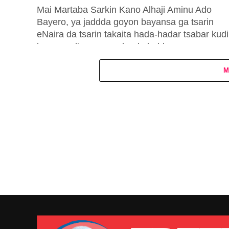
Mai Martaba Sarkin Kano Alhaji Aminu Ado
Bayero, ya jaddda goyon bayansa ga tsarin
eNaira da tsarin takaita hada-hadar tsabar kudi
hannun al’umma wadanda babban...
M