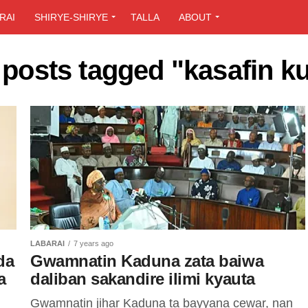
RAI
SHIRYE-SHIRYE
TALLA
ABOUT
 posts tagged "kasafin k
LABARAI
7 years ago
da
Gwamnatin Kaduna zata baiwa
a
daliban sakandire ilimi kyauta
Gwamnatin jihar Kaduna ta bayyana cewar, nan