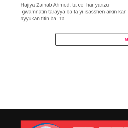
Hajiya Zainab Ahmed, ta ce har yanzu
gwamnatin tarayya ba ta yi isasshen aikin kan
ayyukan titin ba. Ta...
M