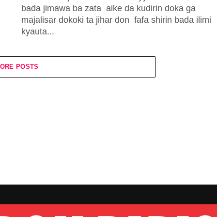
bada jimawa ba zata aike da kudirin doka ga
majalisar dokoki ta jihar don fafa shirin bada ilimi
kyauta...
ORE POSTS