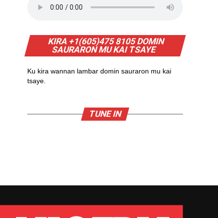
KIRA +1(605)475 8105 DOMIN
SAURARON MU KAI TSAYE
Ku kira wannan lambar domin sauraron mu kai
tsaye.
TUNE IN