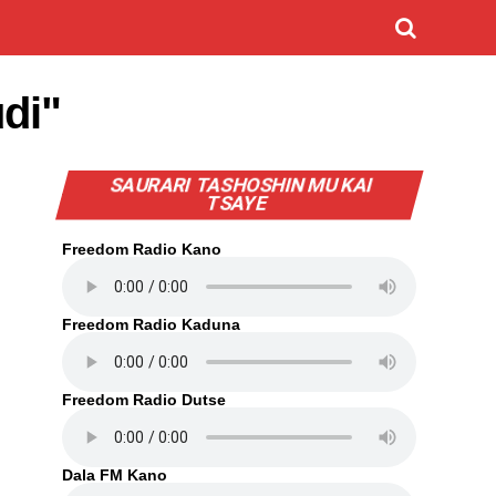
udi"
SAURARI TASHOSHIN MU KAI
TSAYE
Freedom Radio Kano
Freedom Radio Kaduna
Freedom Radio Dutse
Dala FM Kano