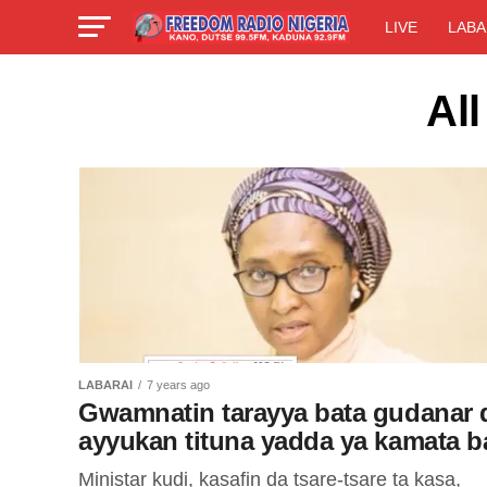
LIVE
LABA
All
LABARAI
7 years ago
Gwamnatin tarayya bata gudanar 
ayyukan tituna yadda ya kamata b
Ministar kudi, kasafin da tsare-tsare ta kasa,