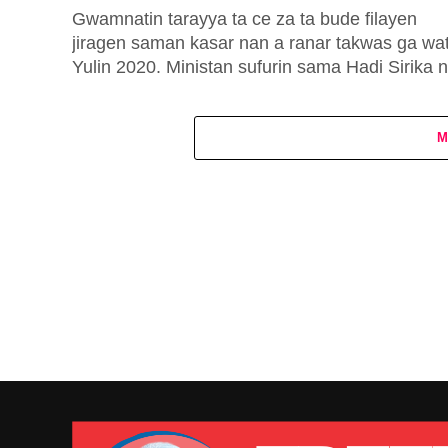
Gwamnatin tarayya ta ce za ta bude filayen
jiragen saman kasar nan a ranar takwas ga wa
Yulin 2020. Ministan sufurin sama Hadi Sirika 
ya...
M