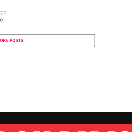
tan
ne
ORE POSTS