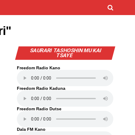
i"
SAURARI TASHOSHIN MU KAI
TSAYE
Freedom Radio Kano
Freedom Radio Kaduna
Freedom Radio Dutse
Dala FM Kano