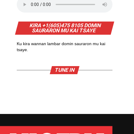
KIRA +1(605)475 8105 DOMIN
SAURARON MU KAI TSAYE
Ku kira wannan lambar domin sauraron mu kai
tsaye.
TUNE IN