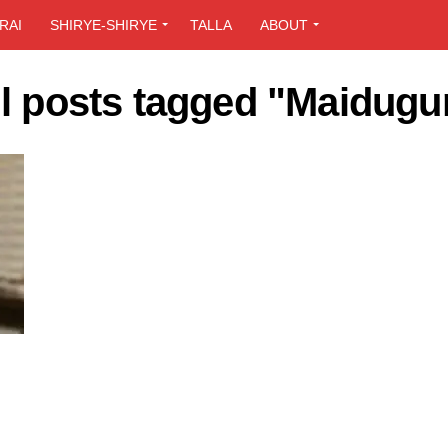
RAI
SHIRYE-SHIRYE
TALLA
ABOUT
ll posts tagged "Maidugur