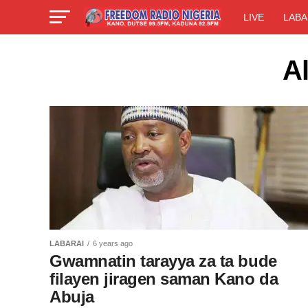
LIVE
LABA
A
LABARAI
6 years ago
Gwamnatin tarayya za ta bude
filayen jiragen saman Kano da
Abuja