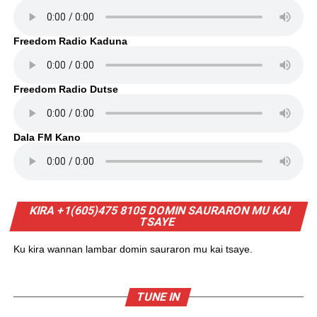
Freedom Radio Kaduna
Freedom Radio Dutse
Dala FM Kano
KIRA +1(605)475 8105 DOMIN SAURARON MU KAI
TSAYE
Ku kira wannan lambar domin sauraron mu kai tsaye.
TUNE IN