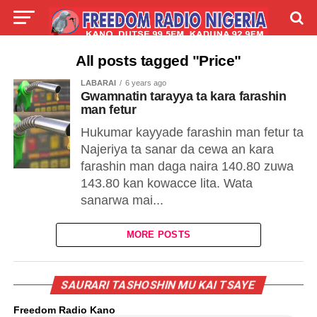
LIVE
LABARAI
SHIRYE-SHIRYE
All posts tagged "Price"
LABARAI
6 years ago
TALLA
ABOUT
Gwamnatin tarayya ta kara farashin
man fetur
Hukumar kayyade farashin man fetur ta
Najeriya ta sanar da cewa an kara
farashin man daga naira 140.80 zuwa
143.80 kan kowacce lita. Wata
sanarwa mai...
MORE POSTS
SAURARI TASHOSHIN MU KAI TSAYE
Freedom Radio Kano