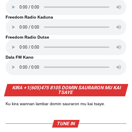
Freedom Radio Kaduna
Freedom Radio Dutse
Dala FM Kano
KIRA +1(605)475 8105 DOMIN SAURARON MU KAI
TSAYE
Ku kira wannan lambar domin sauraron mu kai tsaye.
TUNE IN