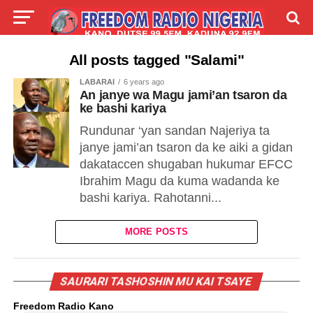
LIVE
LABARAI
SHIRYE-SHIRYE
All posts tagged "Salami"
LABARAI
6 years ago
TALLA
ABOUT
An janye wa Magu jami’an tsaron da
ke bashi kariya
Rundunar ‘yan sandan Najeriya ta
janye jami’an tsaron da ke aiki a gidan
dakataccen shugaban hukumar EFCC
Ibrahim Magu da kuma wadanda ke
bashi kariya. Rahotanni...
MORE POSTS
SAURARI TASHOSHIN MU KAI TSAYE
Freedom Radio Kano